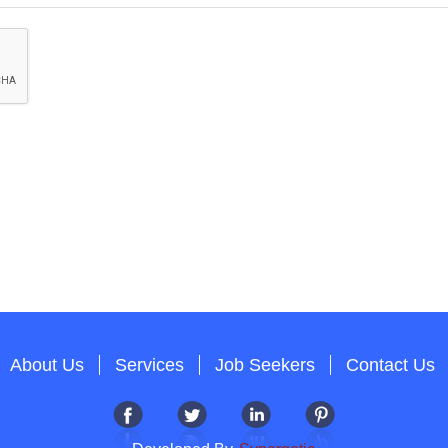
About Us
Services
Job Seekers
Contact Us