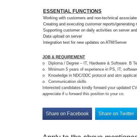
ESSENTIAL FUNCTIONS
Working with customers and non-technical associate
Creating and executing customer reports/generating 
Supporting customer on daily activities on server a
Data upload on server
Integration test for new updates on ATM/Server
JOB & REQUIREMENT
o Diploma / Degree – IT, Hardware & Software. B Te
o Minimum 5 years of experience in PS, IT, softwar
o Knowledge in NDC/DDC protocol and atm applicati
o Communication skills
Interested candidates kindly forward your updated C
appreciate if u forward this position to your co.
Share on Facebook
Share on Twitter