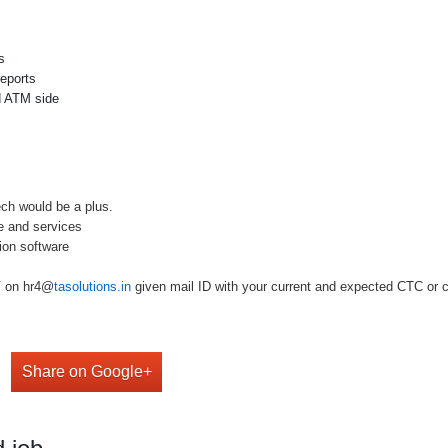
s
reports
nd ATM side
ch would be a plus.
e and services
on software
V on hr4@
tasolutions.in
given mail ID with your current and expected CTC or ca
Share on Google+