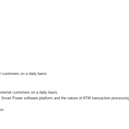
al customers on a daily basis
external customers on a daily basis.
of Smart Power software platform and the nature of ATM transaction processi
on