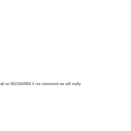
ll on 9023404909 if not interested we will really