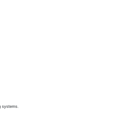
ng systems.