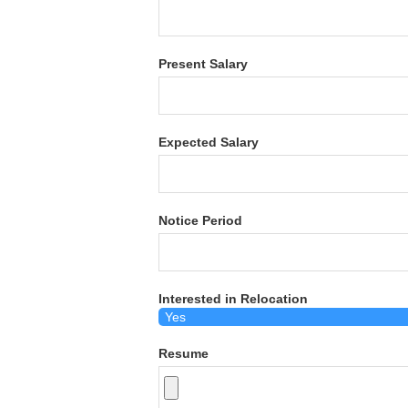
Present Salary
Expected Salary
Notice Period
Interested in Relocation
Resume