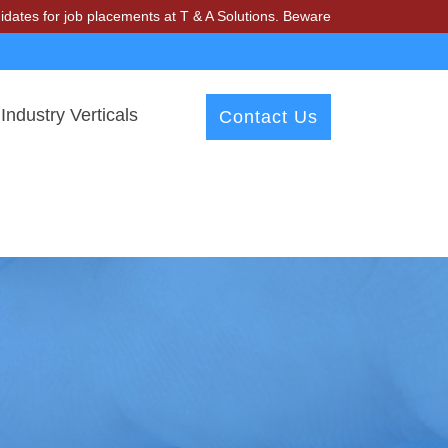
r job placements at T & A Solutions. Beware of fraudsters misusing o
Industry Verticals
Contact Us