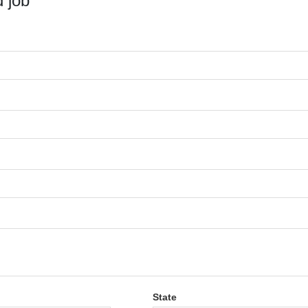
 job
State