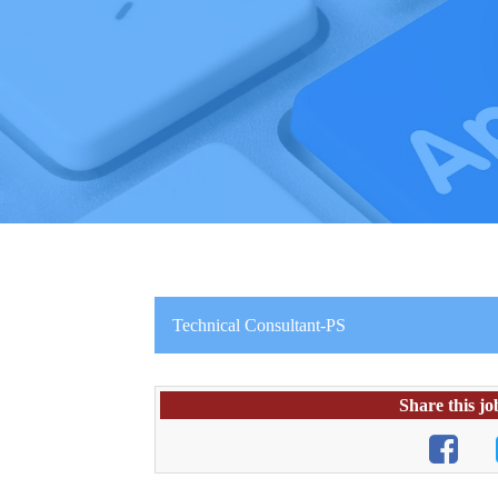
Technical Consultant-PS
Share this jo