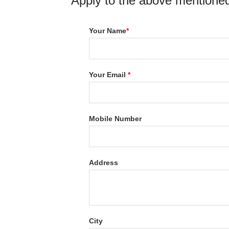
Apply to the above mentioned
Your Name
*
Your Email
*
Mobile Number
Address
City