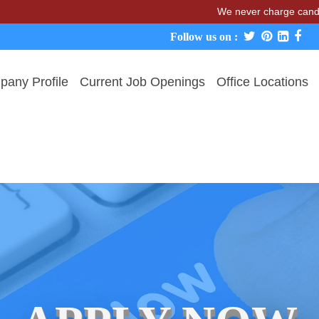
We never charge candidates fo
Follow us on :
any Profile
Current Job Openings
Office Locations