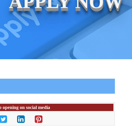
APPLY NOW
b opening on social media