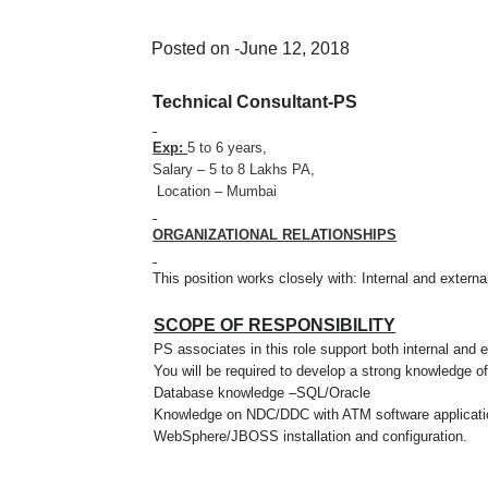
Posted on -June 12, 2018
Technical Consultant-PS
Exp:
5 to 6 years,
Salary – 5 to 8 Lakhs PA,
Location – Mumbai
ORGANIZATIONAL RELATIONSHIPS
This position works closely with: Internal and extern
SCOPE OF RESPONSIBILITY
PS associates in this role support both internal and 
You will be required to develop a strong knowledge 
Database knowledge –SQL/Oracle
Knowledge on NDC/DDC with ATM software applicati
WebSphere/JBOSS installation and configuration.