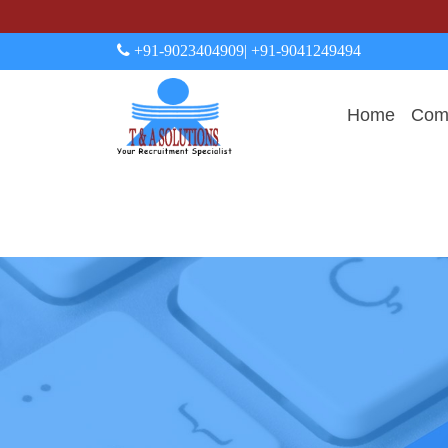
+91-9023404909
| +91-9041249494
Home
Comp