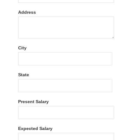
Address
City
State
Present Salary
Expected Salary