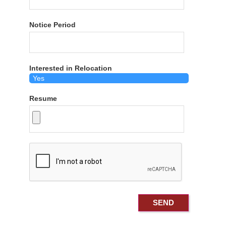
Notice Period
Interested in Relocation
Resume