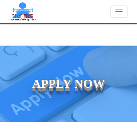
We never charge candidates for job placements at T 
APPLY NOW