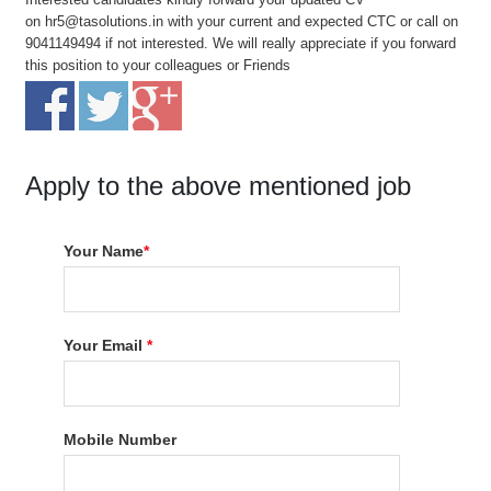
on hr5@tasolutions.in with your current and expected CTC or call on
9041149494 if not interested. We will really appreciate if you forward
this position to your colleagues or Friends
Apply to the above mentioned job
Your Name
*
Your Email
*
Mobile Number