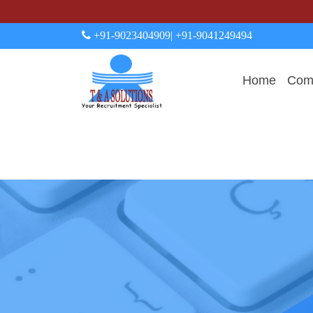
+91-9023404909
| +91-9041249494
Home
Comp