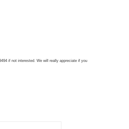
4 if not interested. We will really appreciate if you