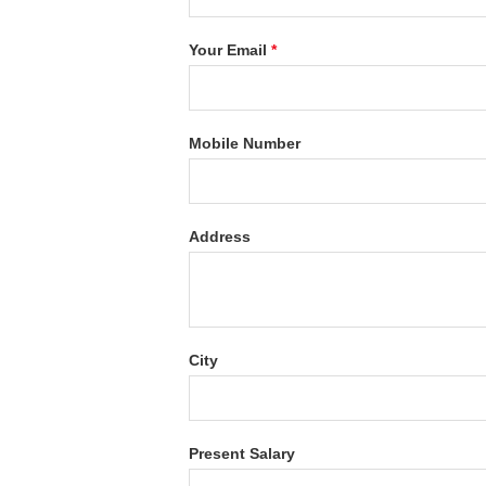
Your Email
*
Mobile Number
Address
City
Present Salary