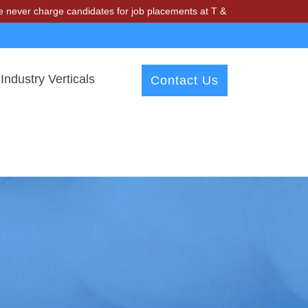
arge candidates for job placements at T & A Solutions. Beware of fra
Industry Verticals
Contact Us