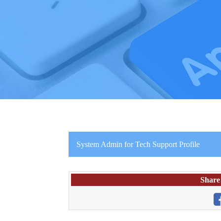
System Admin for Tech Support Profile
Share 