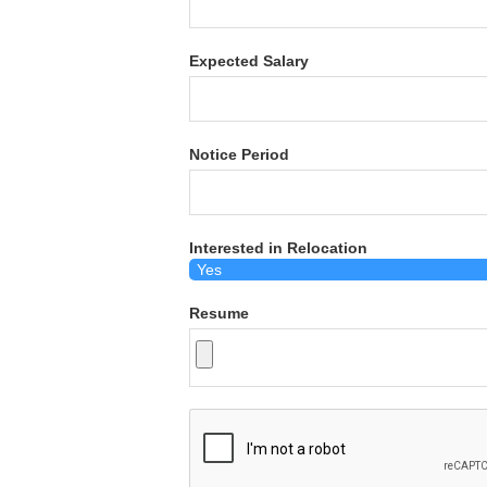
Expected Salary
Notice Period
Interested in Relocation
Resume