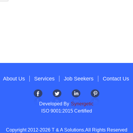
About Us
Services
Job Seekers
Contact Us
Developed By
Synergetic
ISO 9001:2015 Certified
Copyright 2012-2026 T & A Solutions.All Rights Reserved