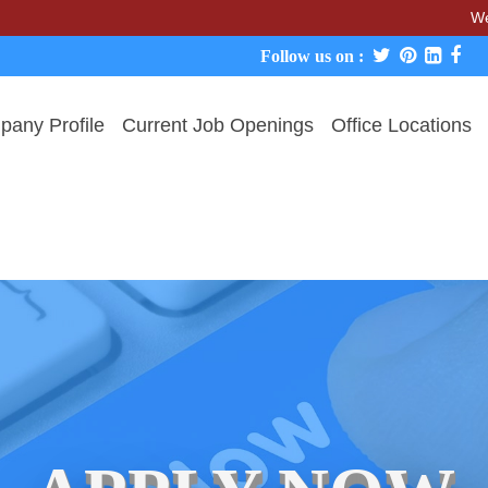
We never ch
Follow us on :
any Profile
Current Job Openings
Office Locations