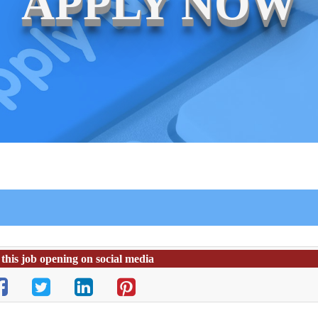
APPLY NOW
this job opening on social media