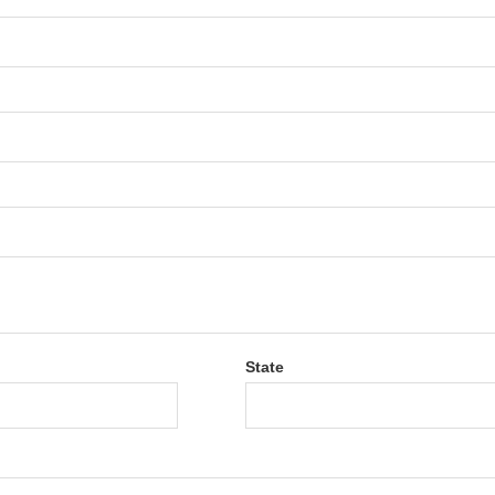
State