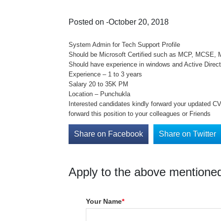
Posted on -October 20, 2018
System Admin for Tech Support Profile
Should be Microsoft Certified such as MCP, MCSE,
Should have experience in windows and Active Direc
Experience – 1 to 3 years
Salary 20 to 35K PM
Location – Punchukla
Interested candidates kindly forward your updated CV 
forward this position to your colleagues or Friends
Share on Facebook
Share on Twitter
Apply to the above mentioned
Your Name
*