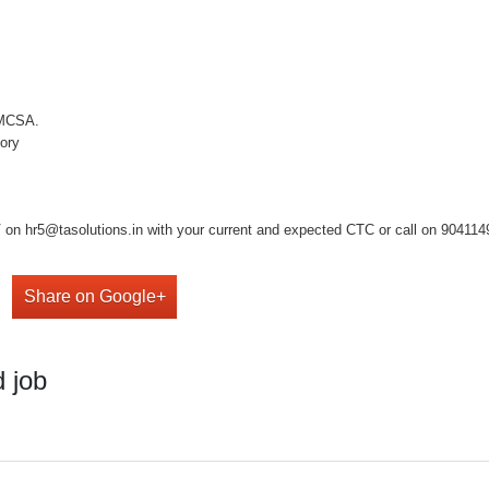
 MCSA.
tory
on hr5@tasolutions.in with your current and expected CTC or call on 904114949
Share on Google+
 job