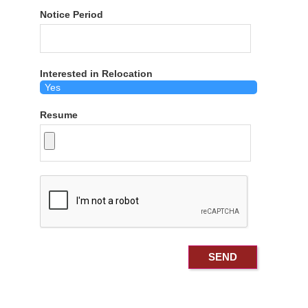
Notice Period
Interested in Relocation
Resume