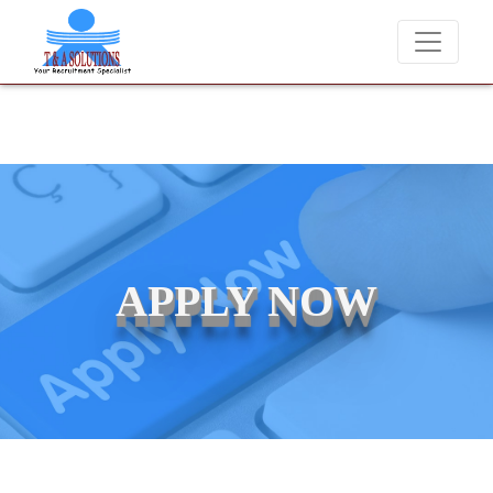
We never charge candidates for job placements at T & 
APPLY NOW