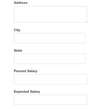
Address
City
State
Present Salary
Expected Salary