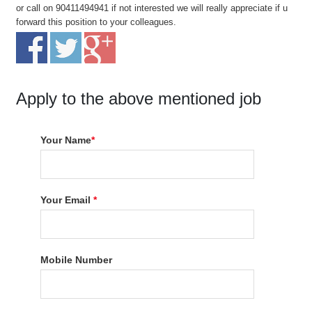
or call on 90411494941 if not interested we will really appreciate if u
forward this position to your colleagues.
Apply to the above mentioned job
Your Name
*
Your Email
*
Mobile Number