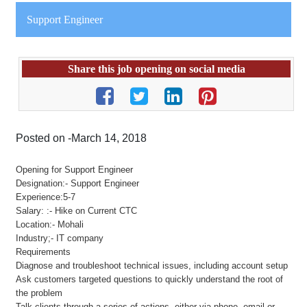
Support Engineer
Share this job opening on social media
Posted on -March 14, 2018
Opening for Support Engineer
Designation:- Support Engineer
Experience:5-7
Salary: :- Hike on Current CTC
Location:- Mohali
Industry;- IT company
Requirements
Diagnose and troubleshoot technical issues, including account setup
Ask customers targeted questions to quickly understand the root of
the problem
Talk clients through a series of actions, either via phone, email or