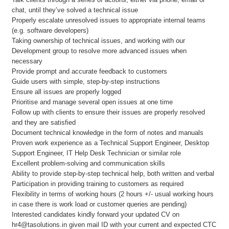
chat, until they’ve solved a technical issue
Properly escalate unresolved issues to appropriate internal teams
(e.g. software developers)
Taking ownership of technical issues, and working with our
Development group to resolve more advanced issues when
necessary
Provide prompt and accurate feedback to customers
Guide users with simple, step-by-step instructions
Ensure all issues are properly logged
Prioritise and manage several open issues at one time
Follow up with clients to ensure their issues are properly resolved
and they are satisfied
Document technical knowledge in the form of notes and manuals
Proven work experience as a Technical Support Engineer, Desktop
Support Engineer, IT Help Desk Technician or similar role
Excellent problem-solving and communication skills
Ability to provide step-by-step technical help, both written and verbal
Participation in providing training to customers as required
Flexibility in terms of working hours (2 hours +/- usual working hours
in case there is work load or customer queries are pending)
Interested candidates kindly forward your updated CV on
hr4@tasolutions.in given mail ID with your current and expected CTC