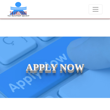
We never charge candidates for job placements at T & A Solutio
APPLY NOW