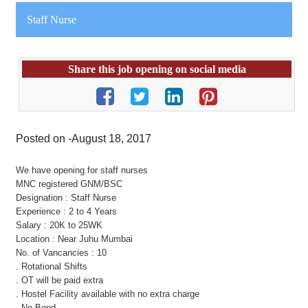
Staff Nurse
Share this job opening on social media
Posted on -August 18, 2017
We have opening for staff nurses
MNC registered GNM/BSC
Designation : Staff Nurse
Experience : 2 to 4 Years
Salary : 20K to 25WK
Location : Near Juhu Mumbai
No. of Vancancies : 10
. Rotational Shifts
. OT will be paid extra
. Hostel Facility available with no extra charge
. No Bond