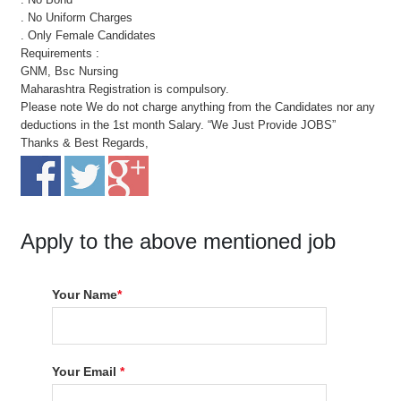
. No Uniform Charges
. Only Female Candidates
Requirements :
GNM, Bsc Nursing
Maharashtra Registration is compulsory.
Please note We do not charge anything from the Candidates nor any
deductions in the 1st month Salary. “We Just Provide JOBS”
Thanks & Best Regards,
Apply to the above mentioned job
Your Name
*
Your Email
*