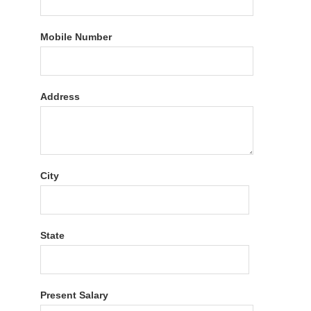
Mobile Number
Address
City
State
Present Salary