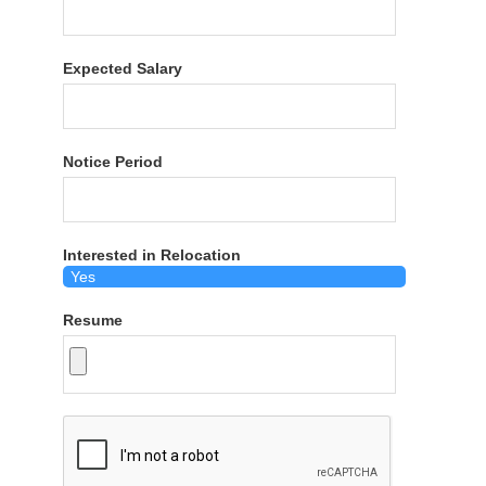
Expected Salary
Notice Period
Interested in Relocation
Resume