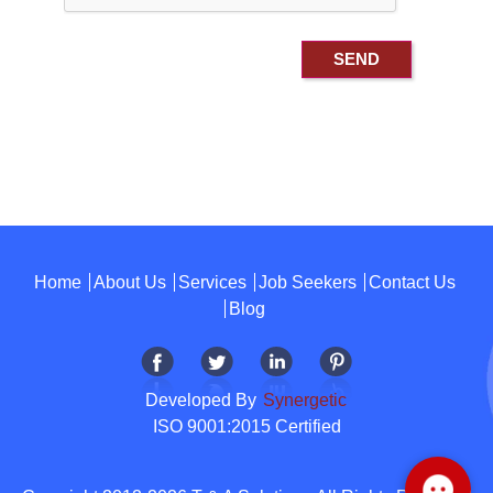
Home
About Us
Services
Job Seekers
Contact Us
Blog
Developed By
Synergetic
ISO 9001:2015 Certified