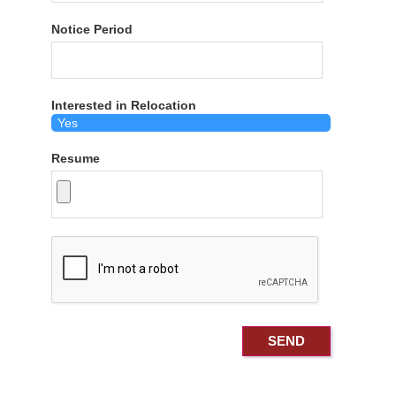
Notice Period
Interested in Relocation
Resume