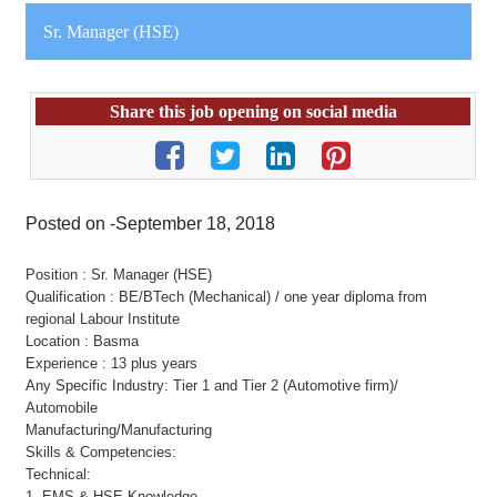
Sr. Manager (HSE)
Share this job opening on social media
Posted on -September 18, 2018
Position : Sr. Manager (HSE)
Qualification : BE/BTech (Mechanical) / one year diploma from
regional Labour Institute
Location : Basma
Experience : 13 plus years
Any Specific Industry: Tier 1 and Tier 2 (Automotive firm)/
Automobile
Manufacturing/Manufacturing
Skills & Competencies:
Technical:
1. EMS & HSE Knowledge.