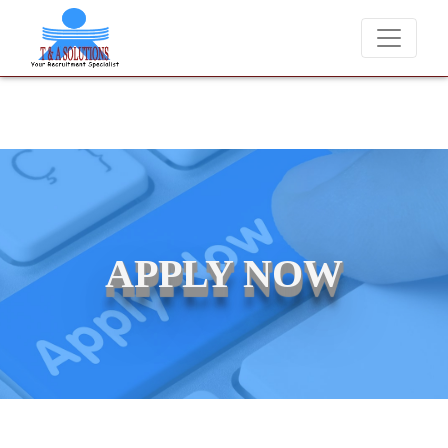
We never charge candidates for job placements at T & A Solutions.
APPLY NOW