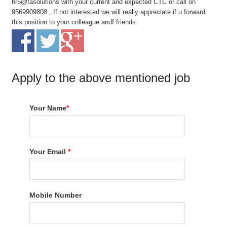
hr5@tasolutions with your current and expected CTC or call on
9569909808 , If not interested we will really appreciate if u forward
this position to your colleague andf friends.
Apply to the above mentioned job
Your Name
*
Your Email
*
Mobile Number