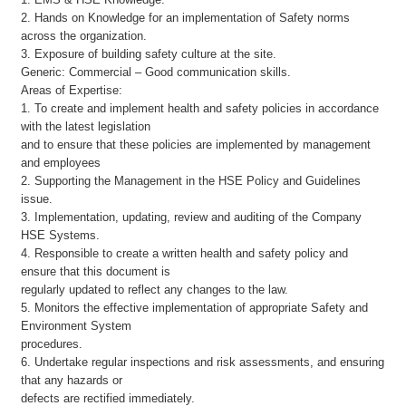
2. Hands on Knowledge for an implementation of Safety norms
across the organization.
3. Exposure of building safety culture at the site.
Generic: Commercial – Good communication skills.
Areas of Expertise:
1. To create and implement health and safety policies in accordance
with the latest legislation
and to ensure that these policies are implemented by management
and employees
2. Supporting the Management in the HSE Policy and Guidelines
issue.
3. Implementation, updating, review and auditing of the Company
HSE Systems.
4. Responsible to create a written health and safety policy and
ensure that this document is
regularly updated to reflect any changes to the law.
5. Monitors the effective implementation of appropriate Safety and
Environment System
procedures.
6. Undertake regular inspections and risk assessments, and ensuring
that any hazards or
defects are rectified immediately.