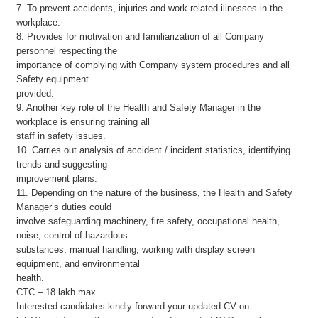
7. To prevent accidents, injuries and work-related illnesses in the
workplace.
8. Provides for motivation and familiarization of all Company
personnel respecting the
importance of complying with Company system procedures and all
Safety equipment
provided.
9. Another key role of the Health and Safety Manager in the
workplace is ensuring training all
staff in safety issues.
10. Carries out analysis of accident / incident statistics, identifying
trends and suggesting
improvement plans.
11. Depending on the nature of the business, the Health and Safety
Manager’s duties could
involve safeguarding machinery, fire safety, occupational health,
noise, control of hazardous
substances, manual handling, working with display screen
equipment, and environmental
health.
CTC – 18 lakh max
Interested candidates kindly forward your updated CV on