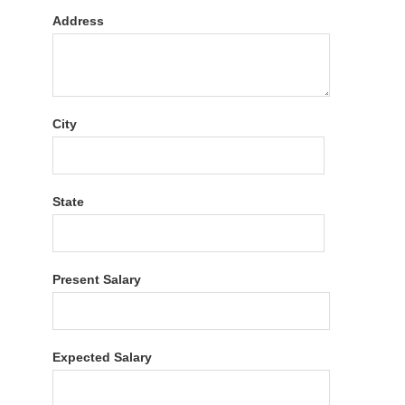
Address
City
State
Present Salary
Expected Salary