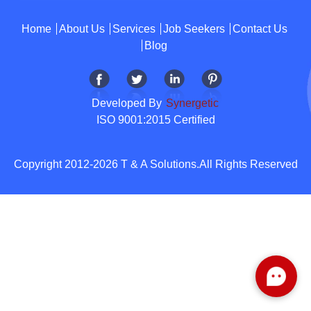
Home
About Us
Services
Job Seekers
Contact Us
Blog
Developed By
Synergetic
ISO 9001:2015 Certified
Copyright 2012-2026 T & A Solutions.All Rights Reserved