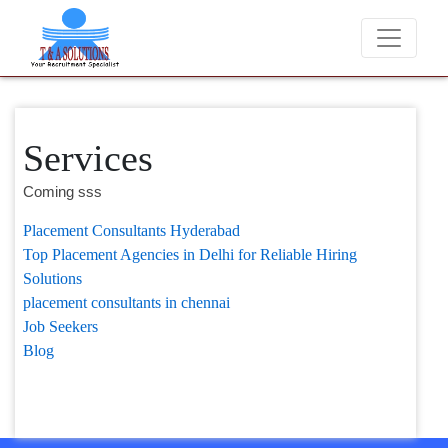
We never charge candidates for job placement
Services
Coming sss
Placement Consultants Hyderabad
Top Placement Agencies in Delhi for Reliable Hiring
Solutions
placement consultants in chennai
Job Seekers
Blog