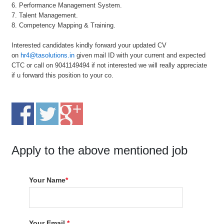
6. Performance Management System.
7. Talent Management.
8. Competency Mapping & Training.
Interested candidates kindly forward your updated CV
on
hr4@tasolutions.in
given mail ID with your current and expected
CTC or call on 9041149494 if not interested we will really appreciate
if u forward this position to your co.
Apply to the above mentioned job
Your Name
*
Your Email
*