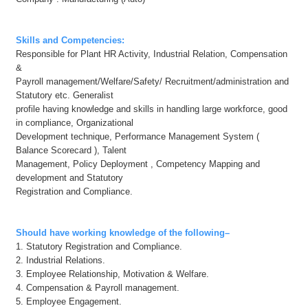
Skills and Competencies:
Responsible for Plant HR Activity, Industrial Relation, Compensation
&
Payroll management/Welfare/Safety/ Recruitment/administration and
Statutory etc. Generalist
profile having knowledge and skills in handling large workforce, good
in compliance, Organizational
Development technique, Performance Management System (
Balance Scorecard ), Talent
Management, Policy Deployment , Competency Mapping and
development and Statutory
Registration and Compliance.
Should have working knowledge of the following
–
1. Statutory Registration and Compliance.
2. Industrial Relations.
3. Employee Relationship, Motivation & Welfare.
4. Compensation & Payroll management.
5. Employee Engagement.