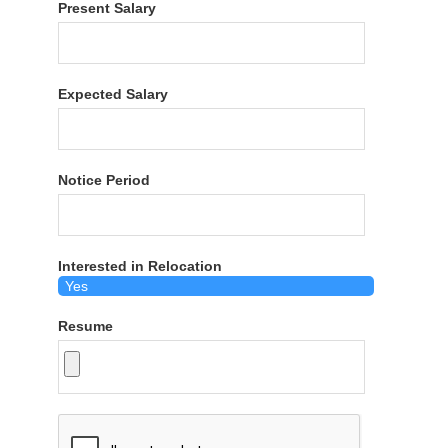
Present Salary
Expected Salary
Notice Period
Interested in Relocation
Resume