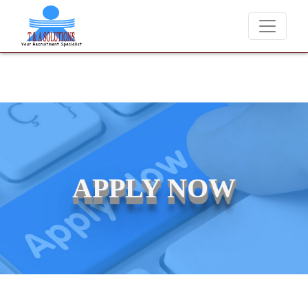
We never charge candidates for job placements at T & A Solutions
APPLY NOW