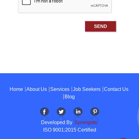
Home
About Us
Services
Job Seekers
Contact Us
Blog
Developed By
Synergetic
ISO 9001:2015 Certified