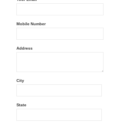
Mobile Number
Address
City
State