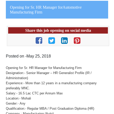
Opening for Sr. HR Manager forAutomotive
Manufacturing Firm
Share this job opening on social media
Posted on -May 25, 2018
Opening for Sr. HR Manager for Manufacturing Firm
Designation:- Senior Manager – HR Generalist Profile (IR /
Administration)
Experience:- More than 12 years in a manufacturing company
preferably MNC.
Salary:- 16.5 Lac CTC per Annum Max
Location:- Mohali
Gender:- Any
Qualification:- Regular MBA / Post Graduation Diploma (HR)
Company : Manufacturing (Auto)