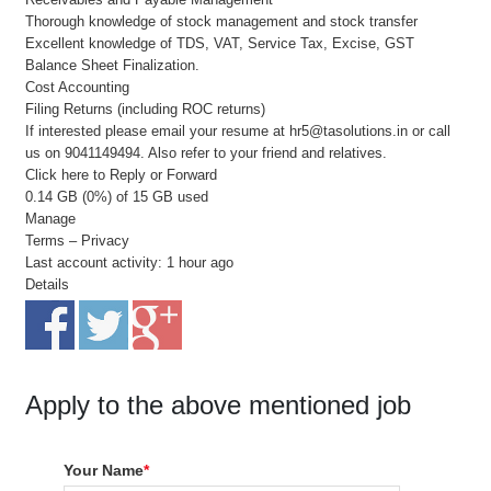
Thorough knowledge of stock management and stock transfer
Excellent knowledge of TDS, VAT, Service Tax, Excise, GST
Balance Sheet Finalization.
Cost Accounting
Filing Returns (including ROC returns)
If interested please email your resume at hr5@tasolutions.in or call
us on 9041149494. Also refer to your friend and relatives.
Click here to Reply or Forward
0.14 GB (0%) of 15 GB used
Manage
Terms – Privacy
Last account activity: 1 hour ago
Details
Apply to the above mentioned job
Your Name
*