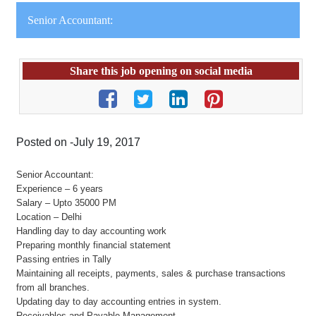
Senior Accountant:
Share this job opening on social media
Posted on -July 19, 2017
Senior Accountant:
Experience – 6 years
Salary – Upto 35000 PM
Location – Delhi
Handling day to day accounting work
Preparing monthly financial statement
Passing entries in Tally
Maintaining all receipts, payments, sales & purchase transactions
from all branches.
Updating day to day accounting entries in system.
Receivables and Payable Management