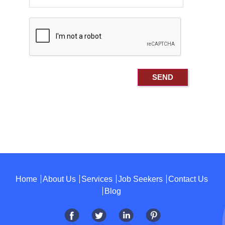
Home
About Us
Services
Job Seekers
Contact Us
Blog