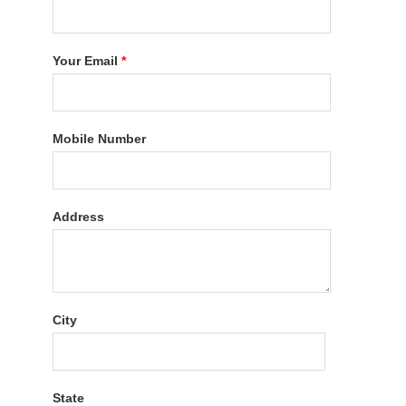
Your Email
*
Mobile Number
Address
City
State