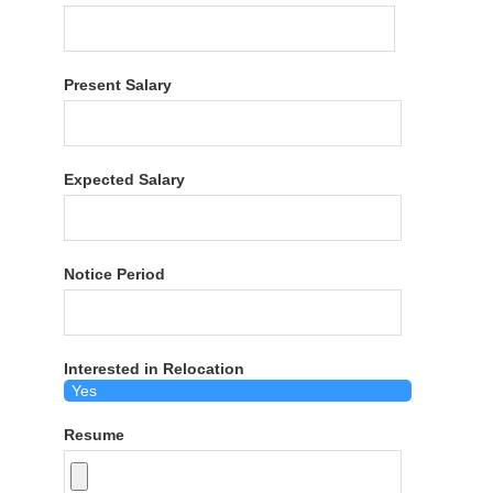
Present Salary
Expected Salary
Notice Period
Interested in Relocation
Resume