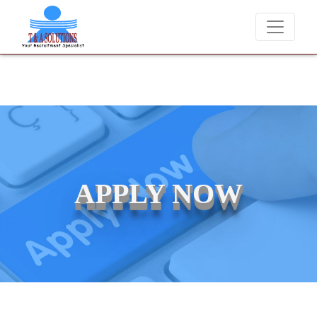
We never charge candidates for job placements at T & A Solutio
APPLY NOW