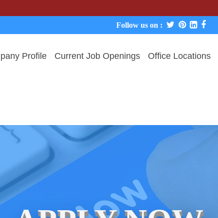
We never 
Follow us on :
any Profile
Current Job Openings
Office Locations