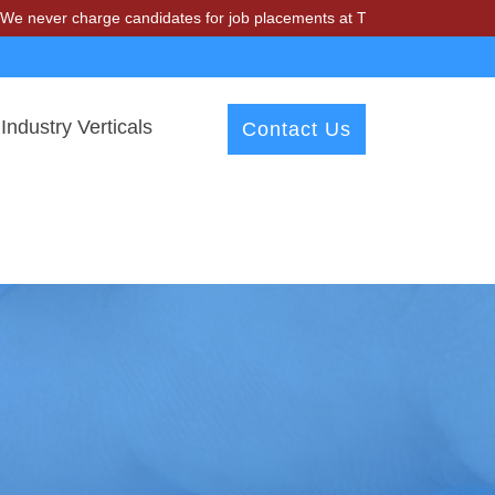
charge candidates for job placements at T & A Solutions. Beware of fr
Industry Verticals
Contact Us