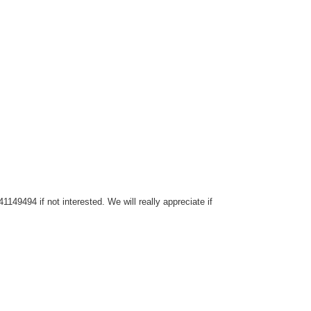
149494 if not interested. We will really appreciate if