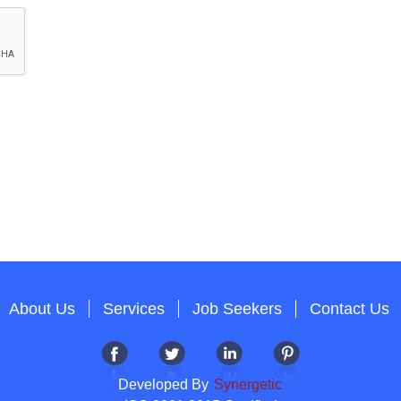
About Us
Services
Job Seekers
Contact Us
Developed By
Synergetic