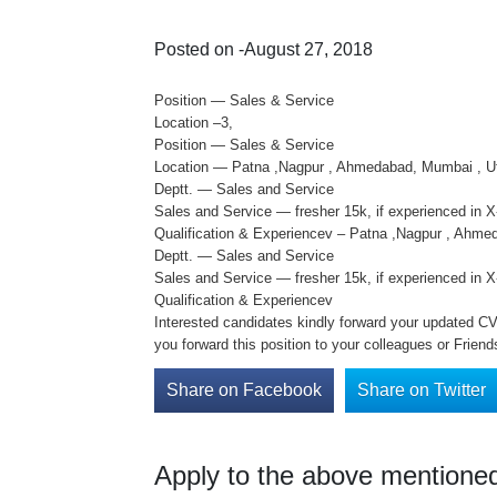
Posted on -August 27, 2018
Position — Sales & Service
Location –3,
Position — Sales & Service
Location — Patna ,Nagpur , Ahmedabad, Mumbai , U
Deptt. — Sales and Service
Sales and Service — fresher 15k, if experienced in 
Qualification & Experiencev – Patna ,Nagpur , Ahme
Deptt. — Sales and Service
Sales and Service — fresher 15k, if experienced in 
Qualification & Experiencev
Interested candidates kindly forward your updated CV o
you forward this position to your colleagues or Friend
Share on Facebook
Share on Twitter
Apply to the above mentioned