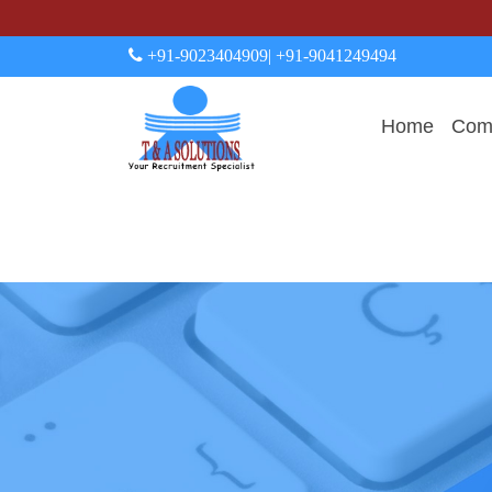
+91-9023404909
| +91-9041249494
Home
Comp