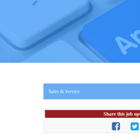
Sales & Service
Share this job op