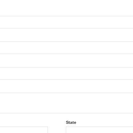
State