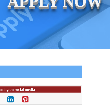
APPLY NOW
ening on social media