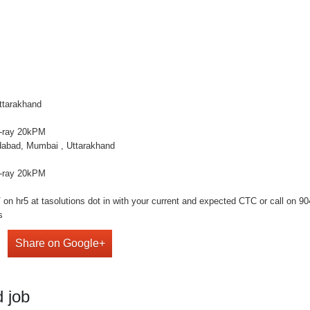
ttarakhand
X-ray 20kPM
dabad, Mumbai , Uttarakhand
X-ray 20kPM
n hr5 at tasolutions dot in with your current and expected CTC or call on 9041
s
Share on Google+
 job