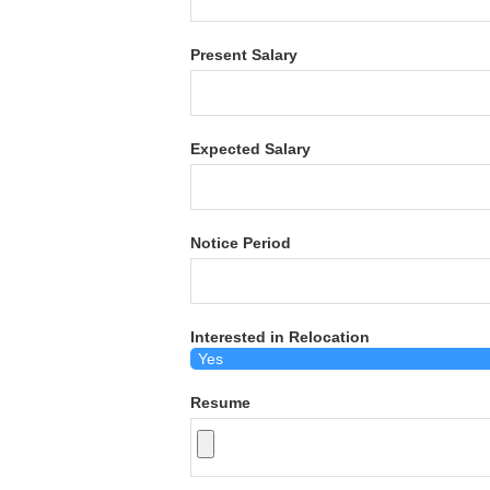
Present Salary
Expected Salary
Notice Period
Interested in Relocation
Resume