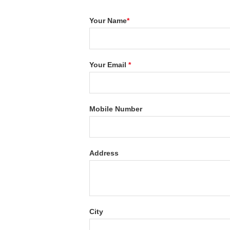
Your Name
*
Your Email
*
Mobile Number
Address
City