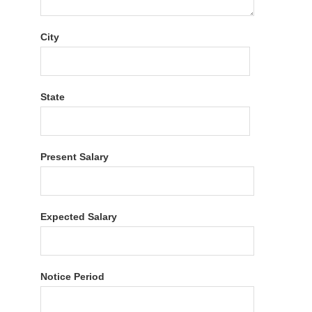
City
State
Present Salary
Expected Salary
Notice Period