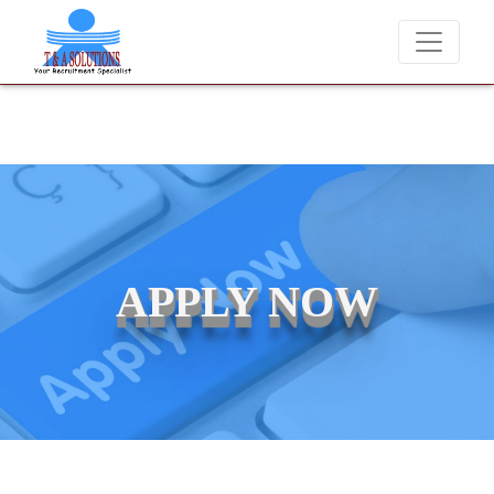
We never charge candidates for job placements at T 
APPLY NOW