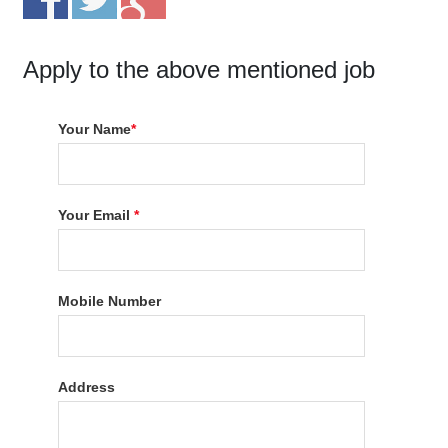
Apply to the above mentioned job
Your Name
*
Your Email
*
Mobile Number
Address