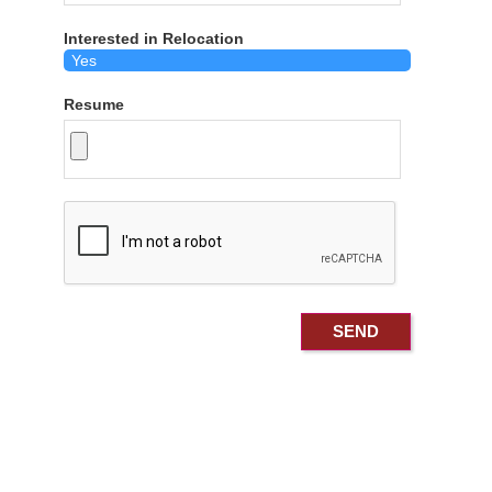
Interested in Relocation
Resume