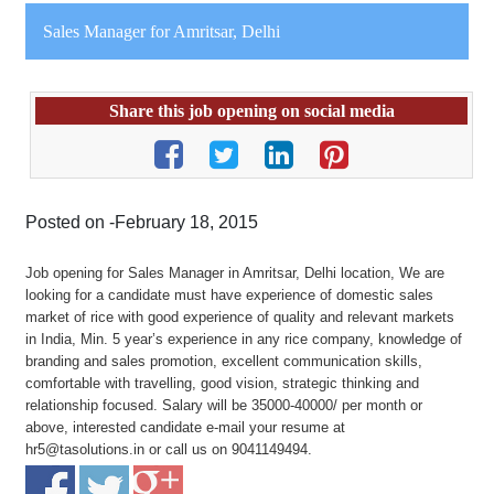
Sales Manager for Amritsar, Delhi
Share this job opening on social media
Posted on -February 18, 2015
Job opening for Sales Manager in Amritsar, Delhi location, We are
looking for a candidate must have experience of domestic sales
market of rice with good experience of quality and relevant markets
in India, Min. 5 year’s experience in any rice company, knowledge of
branding and sales promotion, excellent communication skills,
comfortable with travelling, good vision, strategic thinking and
relationship focused. Salary will be 35000-40000/ per month or
above, interested candidate e-mail your resume at
hr5@tasolutions.in or call us on 9041149494.