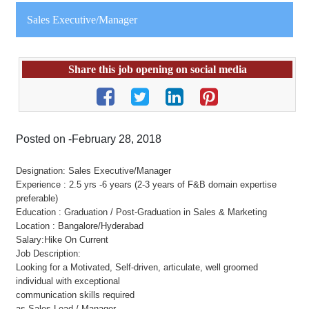
Sales Executive/Manager
Share this job opening on social media
Posted on -February 28, 2018
Designation: Sales Executive/Manager
Experience : 2.5 yrs -6 years (2-3 years of F&B domain expertise
preferable)
Education : Graduation / Post-Graduation in Sales & Marketing
Location : Bangalore/Hyderabad
Salary:Hike On Current
Job Description:
Looking for a Motivated, Self-driven, articulate, well groomed
individual with exceptional
communication skills required
as Sales Lead / Manager.