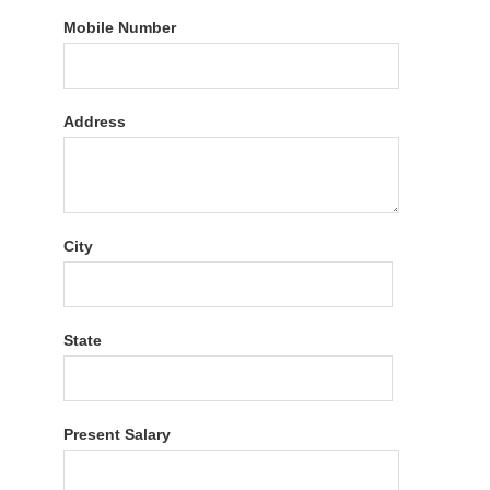
Mobile Number
Address
City
State
Present Salary