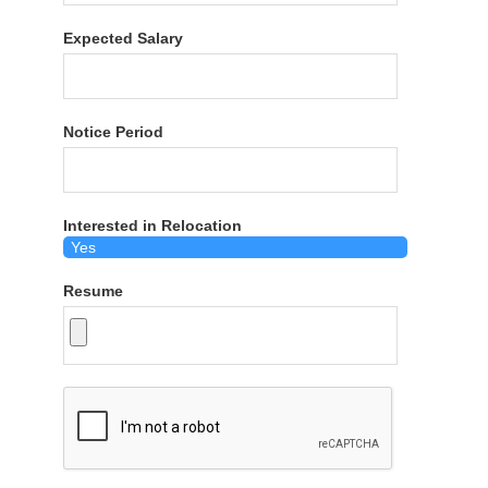
Expected Salary
Notice Period
Interested in Relocation
Resume