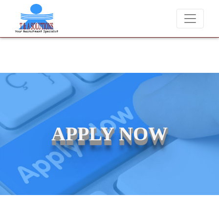
We never charge candidates for job placements at T & A Solutions.
APPLY NOW