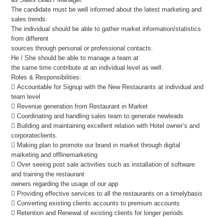
The candidate must be well informed about the latest marketing and
sales trends.
The individual should be able to gather market information/statistics
from different
sources through personal or professional contacts.
He / She should be able to manage a team at
the same time contribute at an individual level as well.
Roles & Responsibilities:
 Accountable for Signup with the New Restaurants at individual and
team level
 Revenue generation from Restaurant in Market
 Coordinating and handling sales team to generate newleads
 Building and maintaining excellent relation with Hotel owner’s and
corporateclients.
 Making plan to promote our brand in market through digital
marketing and offlinemarketing
 Over seeing post sale activities such as installation of software
and training the restaurant
owners regarding the usage of our app
 Providing effective services to all the restaurants on a timelybasis
 Converting existing clients accounts to premium accounts
 Retention and Renewal of existing clients for longer periods