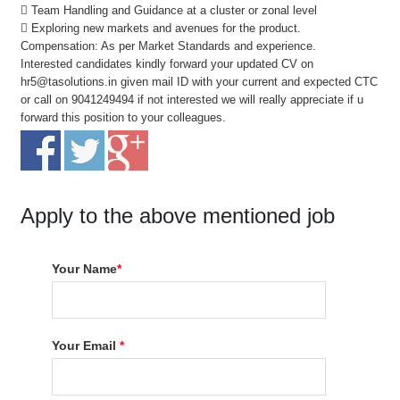
 Team Handling and Guidance at a cluster or zonal level
 Exploring new markets and avenues for the product.
Compensation: As per Market Standards and experience.
Interested candidates kindly forward your updated CV on
hr5@tasolutions.in given mail ID with your current and expected CTC
or call on 9041249494 if not interested we will really appreciate if u
forward this position to your colleagues.
Apply to the above mentioned job
Your Name
*
Your Email
*