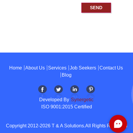
Home
About Us
Services
Job Seekers
Contact Us
Blog
Developed By
Synergetic
ISO 9001:2015 Certified
Copyright 2012-2026 T & A Solutions.All Rights Reserved