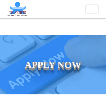
We never charge candidates for job placements at T & A Solutions. B
APPLY NOW