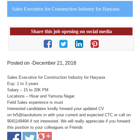
Sales Executive for Construction Industry for Haryana
Share this job opening on social media
Posted on -December 21, 2018
Sales Executive for Construction Industry for Haryana
Exp: 1 to 3 years
Salary – 15 to 20K PM
Locations – Hisar and Yamuna Nagar.
Field Sales experience is must
Interested candidates kindly forward your updated CV
on hr5@tasolutions.in with your current and expected CTC or call on
9041149494 if not interested. We will really appreciate if you forward
this position to your colleagues or Friends