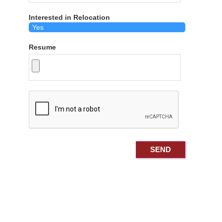
Interested in Relocation
Resume