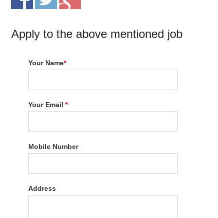
Apply to the above mentioned job
Your Name
*
Your Email
*
Mobile Number
Address