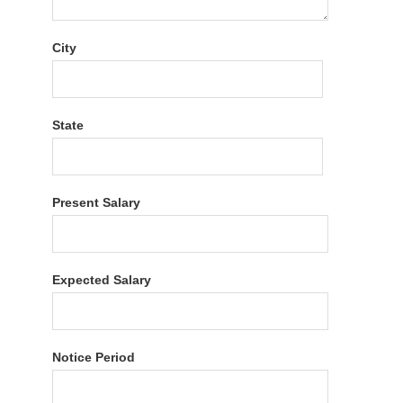
City
State
Present Salary
Expected Salary
Notice Period