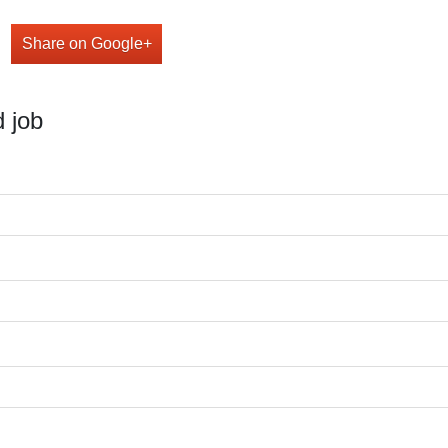
Share on Google+
 job