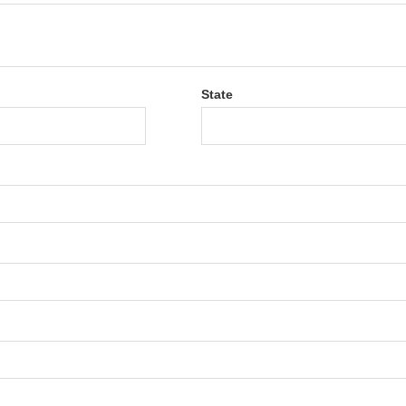
State