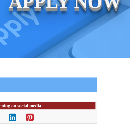
APPLY NOW
ening on social media