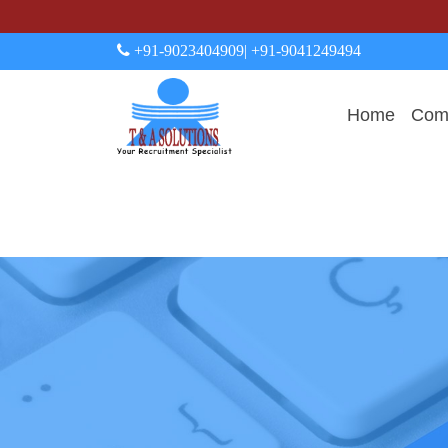
+91-9023404909
| +91-9041249494
Home
Comp