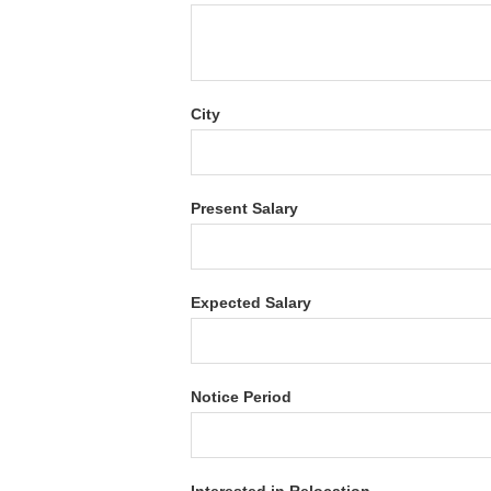
City
Present Salary
Expected Salary
Notice Period