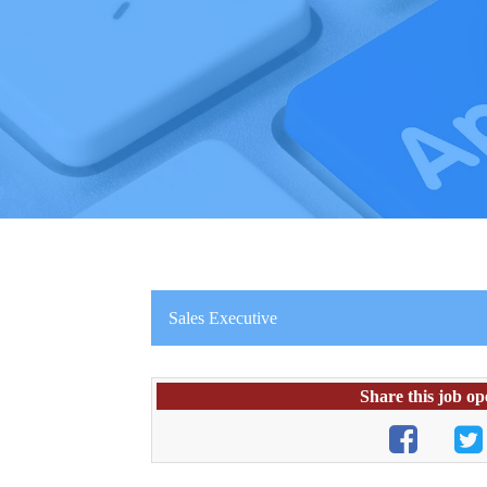
Sales Executive
Share this job op