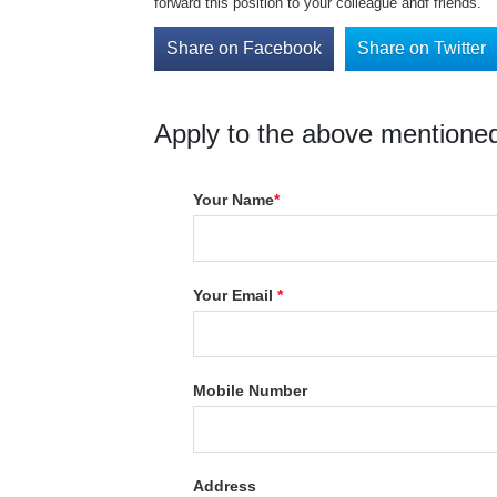
forward this position to your colleague andf friends.
Share on Facebook
Share on Twitter
Apply to the above mentioned
Your Name
*
Your Email
*
Mobile Number
Address