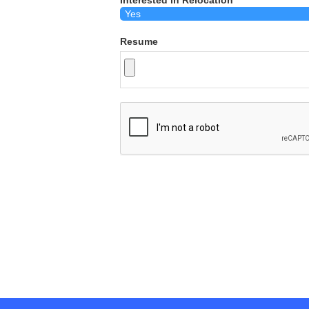
Interested in Relocation
Resume