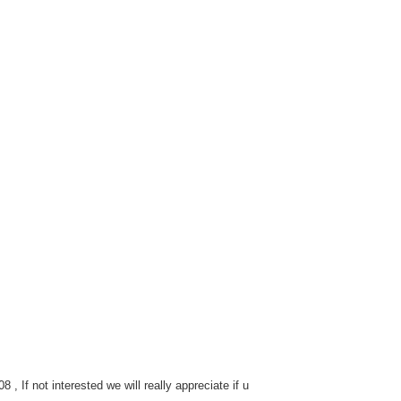
 If not interested we will really appreciate if u