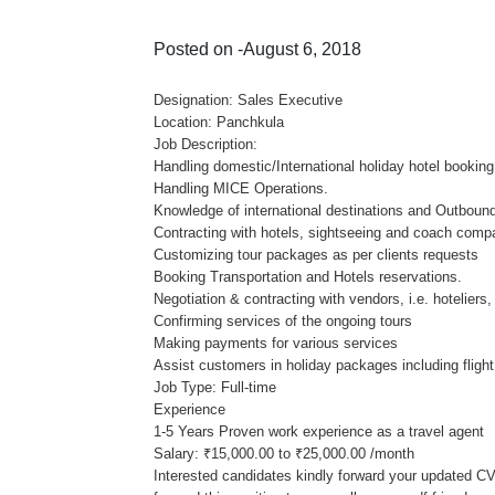
Posted on -August 6, 2018
Designation: Sales Executive
Location: Panchkula
Job Description:
Handling domestic/International holiday hotel booking
Handling MICE Operations.
Knowledge of international destinations and Outbound
Contracting with hotels, sightseeing and coach comp
Customizing tour packages as per clients requests
Booking Transportation and Hotels reservations.
Negotiation & contracting with vendors, i.e. hoteliers,
Confirming services of the ongoing tours
Making payments for various services
Assist customers in holiday packages including flight,
Job Type: Full-time
Experience
1-5 Years Proven work experience as a travel agent
Salary: ₹15,000.00 to ₹25,000.00 /month
Interested candidates kindly forward your updated CV 