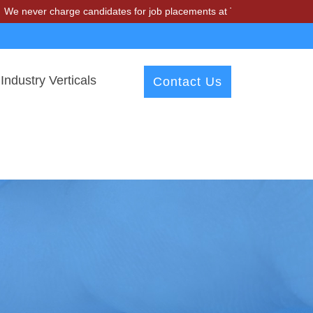
charge candidates for job placements at T & A Solutions. Beware of fr
Industry Verticals
Contact Us