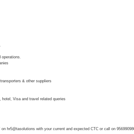
.
 operations.
anies
 transporters & other suppliers
 hotel, Visa and travel related queries
on hr5@tasolutions with your current and expected CTC or call on 9569909808 ,