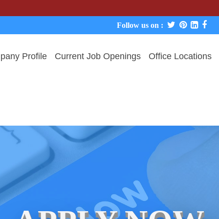
We never 
Follow us on :
any Profile
Current Job Openings
Office Locations