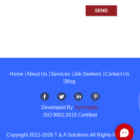
Home
About Us
Services
Job Seekers
Contact Us
Blog
Developed By
Synergetic
ISO 9001:2015 Certified
Copyright 2012-2026 T & A Solutions.All Rights Reserved