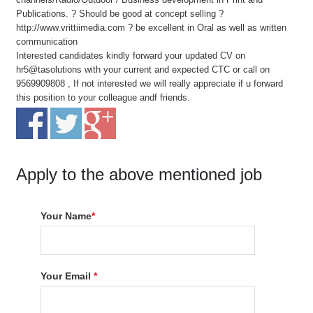
Publications. ? Should be good at concept selling ?
http://www.vrittiimedia.com ? be excellent in Oral as well as written
communication
Interested candidates kindly forward your updated CV on
hr5@tasolutions with your current and expected CTC or call on
9569909808 , If not interested we will really appreciate if u forward
this position to your colleague andf friends.
Apply to the above mentioned job
Your Name
*
Your Email
*