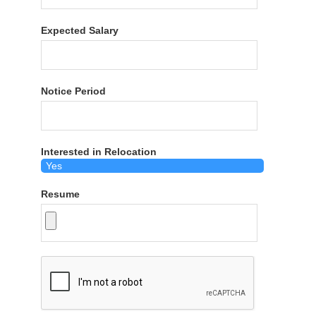
Expected Salary
Notice Period
Interested in Relocation
Resume