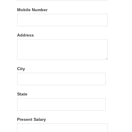
Mobile Number
Address
City
State
Present Salary