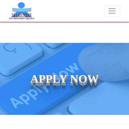
We never charge candidates for job placements at T & A Soluti
APPLY NOW