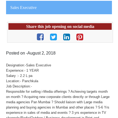
Sales Executive
Share this job opening on social media
Posted on -August 2, 2018
Designation:-Sales Executive
Experience:- 1 YEAR
Salary :- 2.2 L pa
Location:- Panchkula
Job Description:-
Responsible for selling i-Media offerings ? Achieving targets month
on month ? Acquiring new corporate clients directly or through Large
media agencies Pan Mumbai ? Should liaison with Large media
planning and buying agencies in Mumbai and other places ? 5-6 Yrs
experience in sales of media and events ? 3 yrs experience in TV
channels/Radio/Outdoor / Business development in Print and