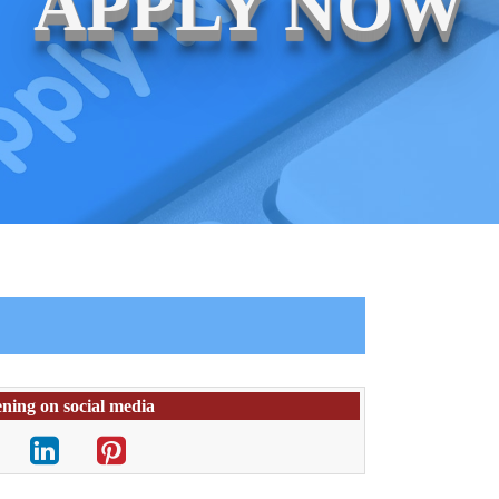
APPLY NOW
ening on social media