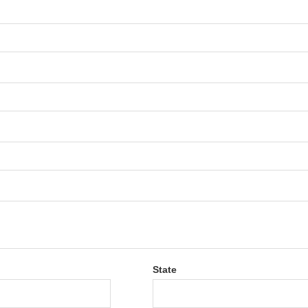
State