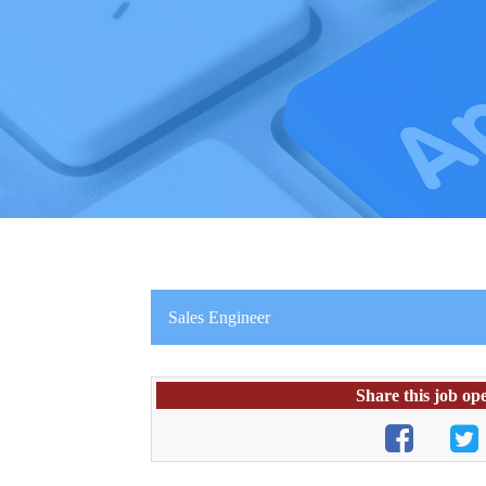
Sales Engineer
Share this job op