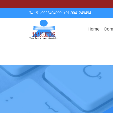
+91-9023404909
| +91-9041249494
Home
Comp