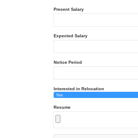
Present Salary
Expected Salary
Notice Period
Interested in Relocation
Resume