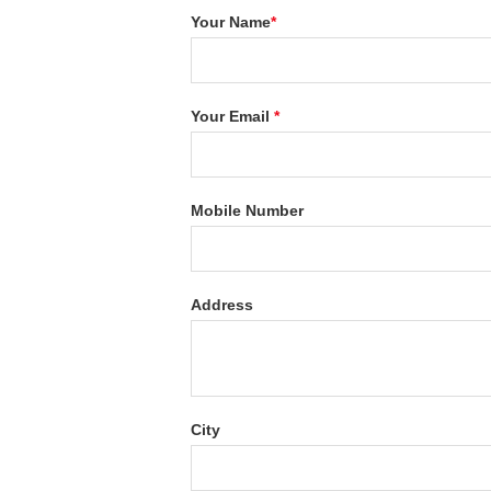
Your Name
*
Your Email
*
Mobile Number
Address
City