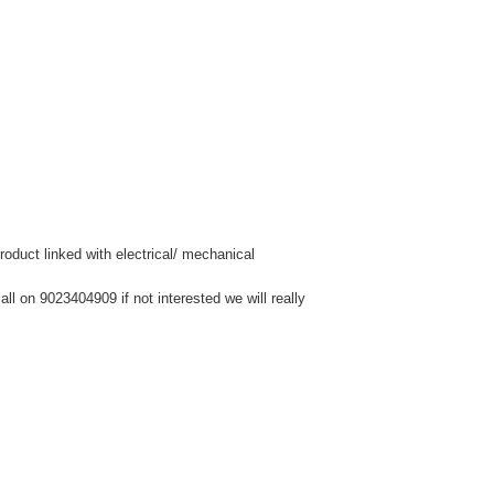
duct linked with electrical/ mechanical
l on 9023404909 if not interested we will really