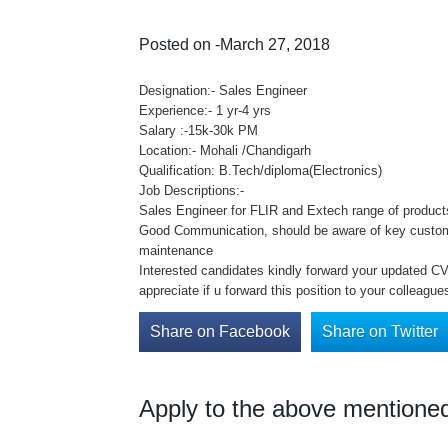
Posted on -March 27, 2018
Designation:- Sales Engineer
Experience:- 1 yr-4 yrs
Salary :-15k-30k PM
Location:- Mohali /Chandigarh
Qualification: B.Tech/diploma(Electronics)
Job Descriptions:-
Sales Engineer for FLIR and Extech range of products
Good Communication, should be aware of key customer
maintenance
Interested candidates kindly forward your updated CV 
appreciate if u forward this position to your colleague
Share on Facebook
Share on Twitter
Apply to the above mentioned