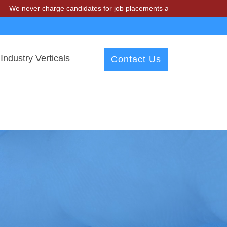
 charge candidates for job placements at T & A Solutions. Beware of 
Industry Verticals
Contact Us