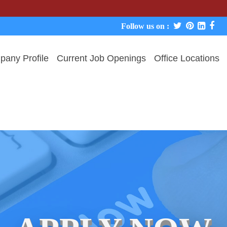
We never
Follow us on :
any Profile
Current Job Openings
Office Locations