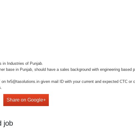
 in Industries of Punjab.
 base in Punjab, should have a sales background with engineering based pro
on hr5@tasolutions.in given mail ID with your current and expected CTC or cal
s.
Share on Google+
 job