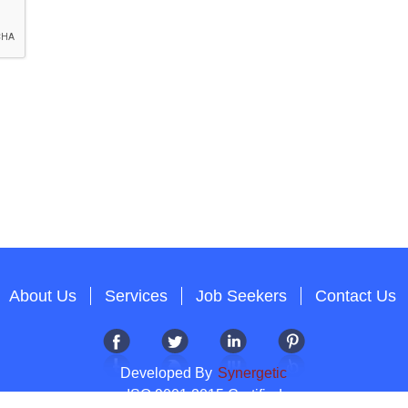
About Us
Services
Job Seekers
Contact Us
Developed By
Synergetic
ISO 9001:2015 Certified