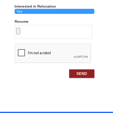
Interested in Relocation
Resume