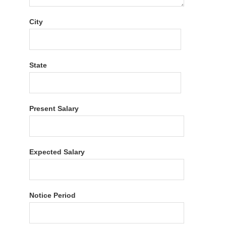
City
State
Present Salary
Expected Salary
Notice Period