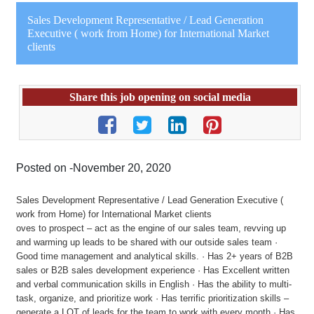
Sales Development Representative / Lead Generation
Executive ( work from Home) for International Market
clients
Share this job opening on social media
Posted on -November 20, 2020
Sales Development Representative / Lead Generation Executive (
work from Home) for International Market clients
oves to prospect – act as the engine of our sales team, revving up
and warming up leads to be shared with our outside sales team ·
Good time management and analytical skills. · Has 2+ years of B2B
sales or B2B sales development experience · Has Excellent written
and verbal communication skills in English · Has the ability to multi-
task, organize, and prioritize work · Has terrific prioritization skills –
generate a LOT of leads for the team to work with every month · Has