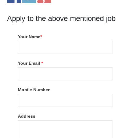
Apply to the above mentioned job
Your Name
*
Your Email
*
Mobile Number
Address