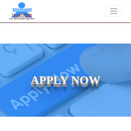
We never charge candidates for job placements at T & A Solut
APPLY NOW