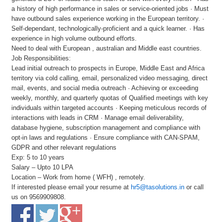
a history of high performance in sales or service-oriented jobs · Must
have outbound sales experience working in the European territory. ·
Self-dependant, technologically-proficient and a quick learner. · Has
experience in high volume outbound efforts.
Need to deal with European , australian and Middle east countries.
Job Responsibilities:
Lead initial outreach to prospects in Europe, Middle East and Africa
territory via cold calling, email, personalized video messaging, direct
mail, events, and social media outreach · Achieving or exceeding
weekly, monthly, and quarterly quotas of Qualified meetings with key
individuals within targeted accounts · Keeping meticulous records of
interactions with leads in CRM · Manage email deliverability,
database hygiene, subscription management and compliance with
opt-in laws and regulations · Ensure compliance with CAN-SPAM,
GDPR and other relevant regulations
Exp: 5 to 10 years
Salary – Upto 10 LPA
Location – Work from home ( WFH) , remotely.
If interested please email your resume at
hr5@tasolutions.in
or call
us on 9569909808.