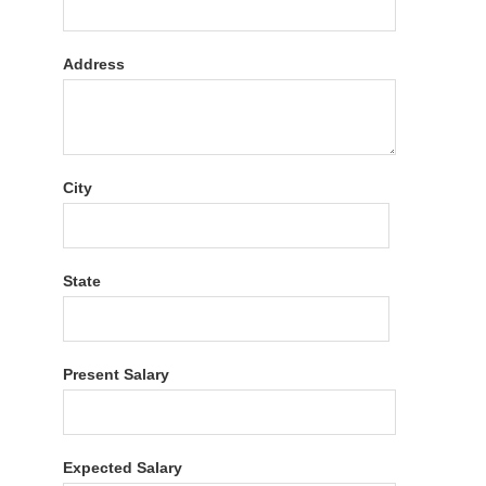
Address
City
State
Present Salary
Expected Salary