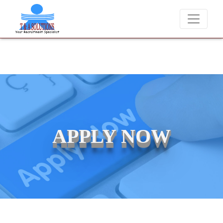
We never charge candidates for job placements at T & A Solu
APPLY NOW