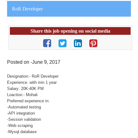
RoR Developer
Share this job opening on social media
Posted on -June 9, 2017
Designation:- RoR Developer
Experience. with min 1 year
Salary: 20K-40K PM
Loaction:- Mohali
Preferred experience in:
-Automated testing
-API integration
-Session validation
-Web scraping
-Mysql database
.