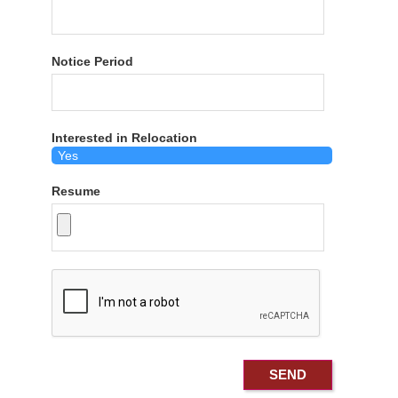
Notice Period
Interested in Relocation
Resume