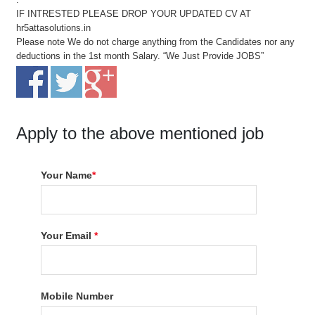
IF INTRESTED PLEASE DROP YOUR UPDATED CV AT
hr5attasolutions.in
Please note We do not charge anything from the Candidates nor any
deductions in the 1st month Salary. “We Just Provide JOBS”
Apply to the above mentioned job
Your Name
*
Your Email
*
Mobile Number