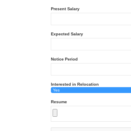
Present Salary
Expected Salary
Notice Period
Interested in Relocation
Resume