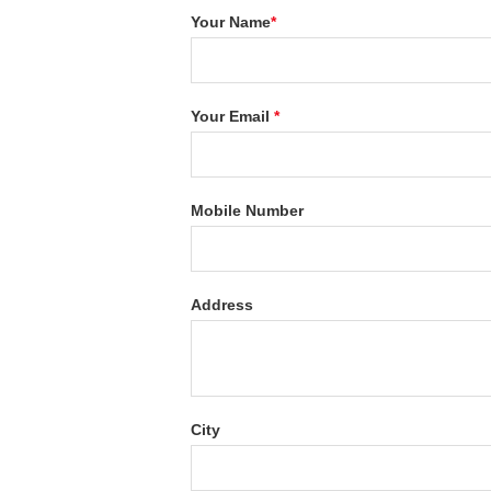
Your Name
*
Your Email
*
Mobile Number
Address
City