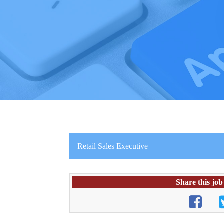
Retail Sales Executive
Share this job