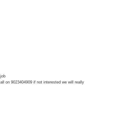
 job
l on 9023404909 if not interested we will really