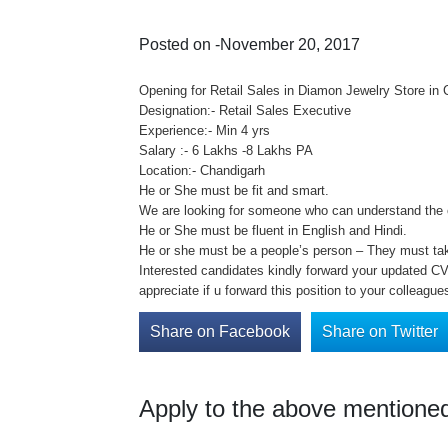
Posted on -November 20, 2017
Opening for Retail Sales in Diamon Jewelry Store in
Designation:- Retail Sales Executive
Experience:- Min 4 yrs
Salary :- 6 Lakhs -8 Lakhs PA
Location:- Chandigarh
He or She must be fit and smart.
We are looking for someone who can understand the 
He or She must be fluent in English and Hindi.
He or she must be a people’s person – They must take 
Interested candidates kindly forward your updated CV 
appreciate if u forward this position to your colleague
Share on Facebook
Share on Twitter
Apply to the above mentioned