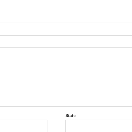
State