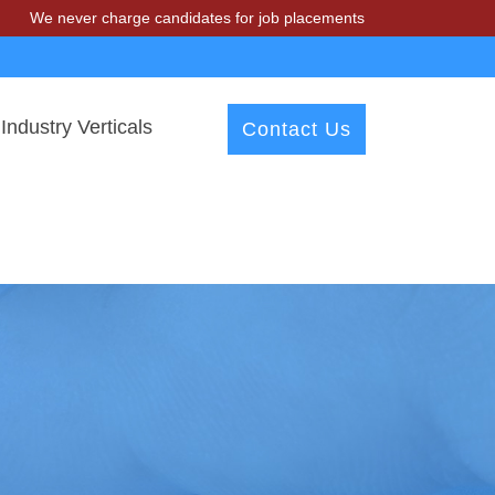
er charge candidates for job placements at T & A Solutions. Beware o
Industry Verticals
Contact Us