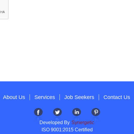
About Us
Services
Job Seekers
Contact Us
Developed By
Synergetic
ISO 9001:2015 Certified