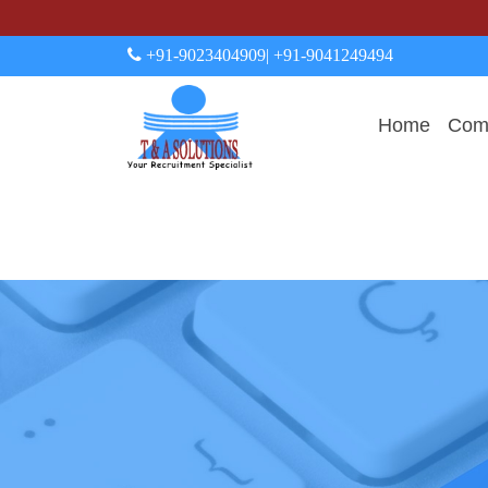
+91-9023404909
| +91-9041249494
Home
Comp