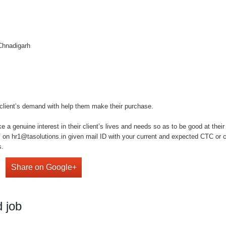
 Chnadigarh
client’s demand with help them make their purchase.
a genuine interest in their client’s lives and needs so as to be good at their
on hr1@tasolutions.in given mail ID with your current and expected CTC or cal
s.
Share on Google+
 job