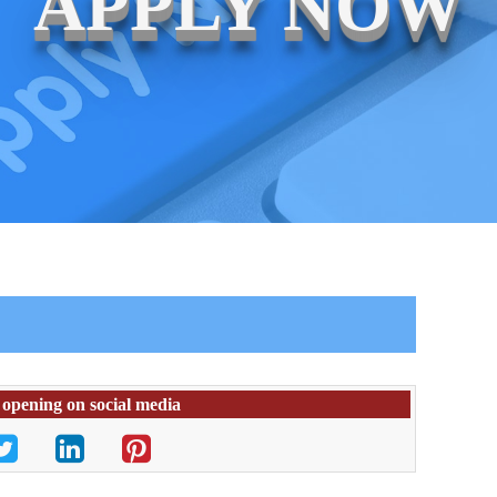
APPLY NOW
 opening on social media