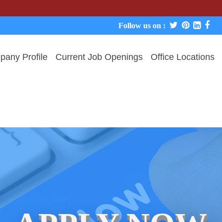
We nev
Follow us on :
any Profile
Current Job Openings
Office Locations