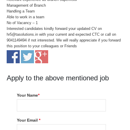
Management of Branch
Handling a Team
Able to work in a team
No of Vacancy – 1
Interested candidates kindly forward your updated CV on
hr5@tasolutions.in with your current and expected CTC or call on
9041149494 if not interested. We will really appreciate if you forward
this position to your colleagues or Friends
Apply to the above mentioned job
Your Name
*
Your Email
*