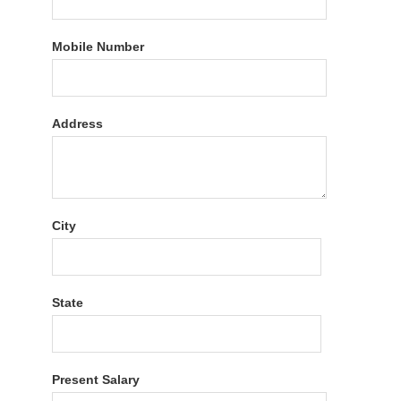
Mobile Number
Address
City
State
Present Salary