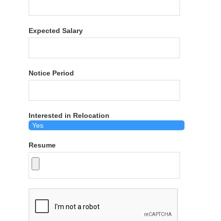
Expected Salary
Notice Period
Interested in Relocation
Resume