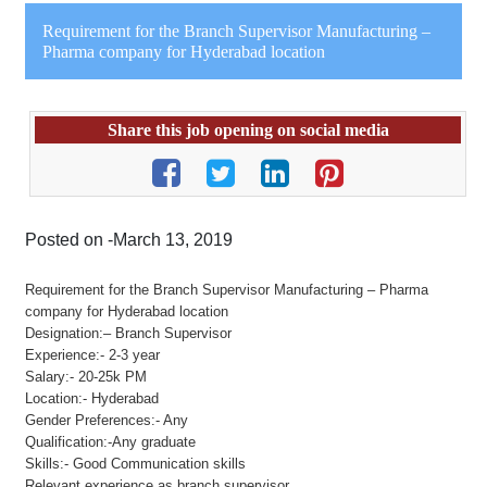
Requirement for the Branch Supervisor Manufacturing –
Pharma company for Hyderabad location
Share this job opening on social media
Posted on -March 13, 2019
Requirement for the Branch Supervisor Manufacturing – Pharma
company for Hyderabad location
Designation:– Branch Supervisor
Experience:- 2-3 year
Salary:- 20-25k PM
Location:- Hyderabad
Gender Preferences:- Any
Qualification:-Any graduate
Skills:- Good Communication skills
Relevant experience as branch supervisor