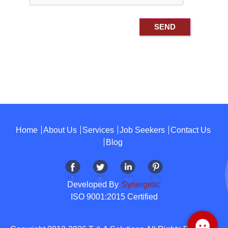
Home
About Us
Services
Job Seekers
Contact Us
Blog
Developed By
Synergetic
ISO 9001:2015 Certified