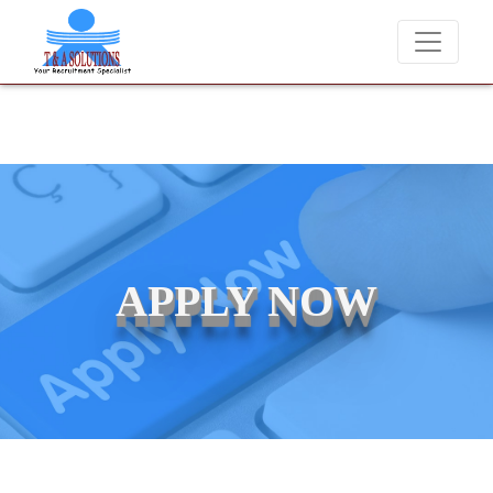
We never charge candidates for job placements at T & A Solutions
APPLY NOW