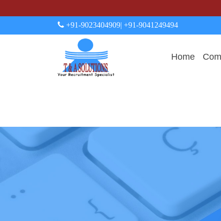
+91-9023404909
| +91-9041249494
Home
Comp