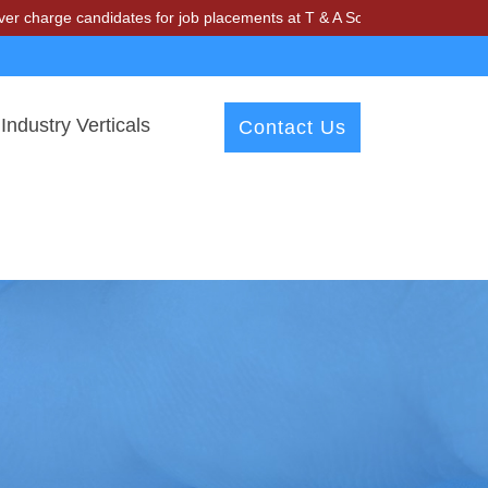
andidates for job placements at T & A Solutions. Beware of fraudster
Industry Verticals
Contact Us