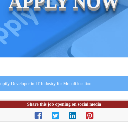
APPLY NOW
ify Developer in IT Industry for Mohali location
Share this job opening on social media