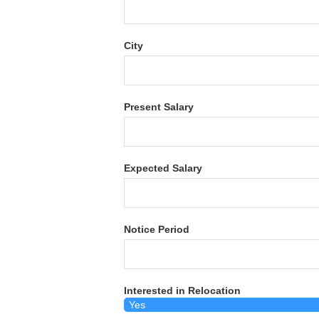
City
Present Salary
Expected Salary
Notice Period
Interested in Relocation