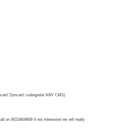
cart/ Zencart/ codeigniter ANY CMS)
l on 9023404909 if not interested we will really