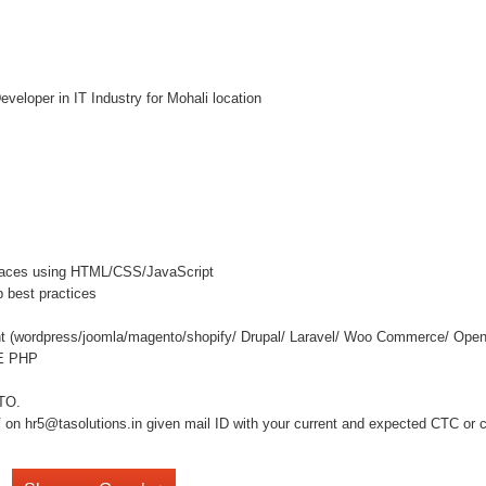
loper in IT Industry for Mohali location
terfaces using HTML/CSS/JavaScript
 best practices
t (wordpress/joomla/magento/shopify/ Drupal/ Laravel/ Woo Commerce/ Open
RE PHP
NTO.
on hr5@tasolutions.in given mail ID with your current and expected CTC or cal