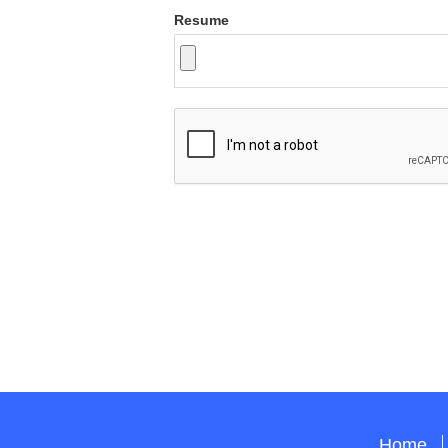
Resume
Home