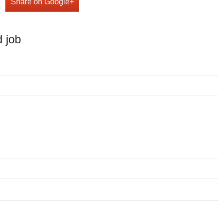
Share on Google+
 job