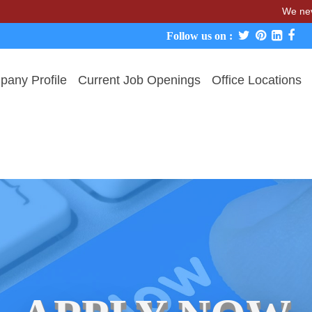
We never charge c
Follow us on :
any Profile
Current Job Openings
Office Locations