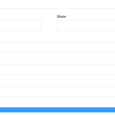
State