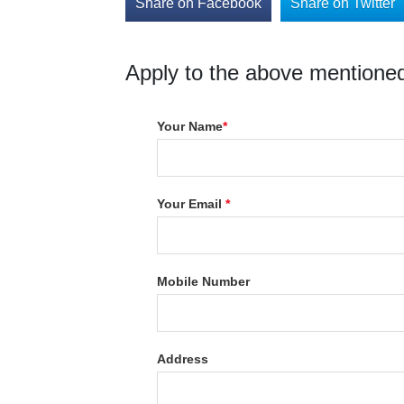
Share on Facebook
Share on Twitter
Apply to the above mentioned
Your Name
*
Your Email
*
Mobile Number
Address