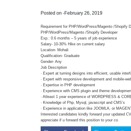
Posted on -February 26, 2019
Requirement for PHP/WordPress/Magento /Shopify Deve
PHP/WordPress/Magento /Shopify Developer
Exp.: 0.6 months – 5 years of job experience
Salary- 10-30% Hike on current salary
Location- Mohali
Qualification- Graduate
Gender- Any
Job Description
· Expert at turning designs into efficient, usable in
· Expert with responsive development and mobile-web
· Expertise in PHP development
· Experience with CMS plugin and theme developmen
· Atleast 1 year experience of WORDPRESS & CO
· Knowledge of Php, Mysql, javascript and CMS’s
· Experience in application like JOOMLA, or MAGE
Interested candidates kindly forward your updated CV 
appreciate if u forward this position to your co.