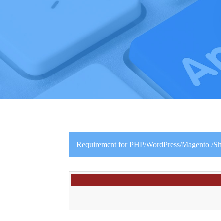
Requirement for PHP/WordPress/Magento /Shop