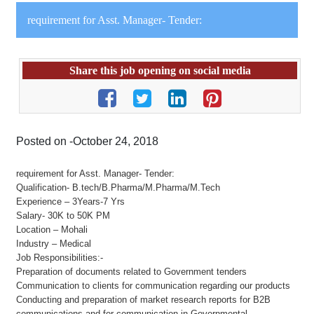
requirement for Asst. Manager- Tender:
Share this job opening on social media
Posted on -October 24, 2018
requirement for Asst. Manager- Tender:
Qualification- B.tech/B.Pharma/M.Pharma/M.Tech
Experience – 3Years-7 Yrs
Salary- 30K to 50K PM
Location – Mohali
Industry – Medical
Job Responsibilities:-
Preparation of documents related to Government tenders
Communication to clients for communication regarding our products
Conducting and preparation of market research reports for B2B
communications and for communication in Governmental