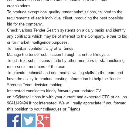
organizations.
To produce exceptional quality tender submissions, tailored to the
requirements of each individual client, producing the best possible
bid for the company.
Check various Tender Search systems on a daily basis and identify
any contracts which may be of interest to the Company, either to bid
or for market intelligence purposes.
To maintain confidentiality at all times.
Manage the tender submission through its entire life cycle.
To edit text submissions made by other members of staff including
more senior members of the team.
To provide technical and commercial writing skills to the team and
have the ability to produce costing information to help the Tender
Steering Team decision making.
Interested candidates kindly forward your updated CV
on hr5@tasolutions.in with your current and expected CTC or call on
9041149494 if not interested. We will really appreciate if you forward
this position to your colleagues or Friends