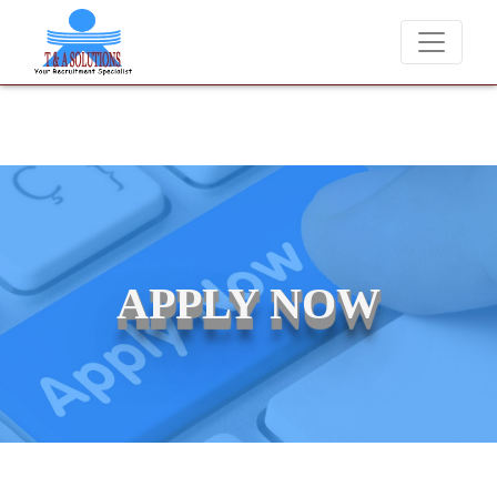
We never charge candidates for job placements at T & A Solution
APPLY NOW