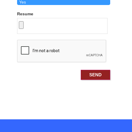
Resume