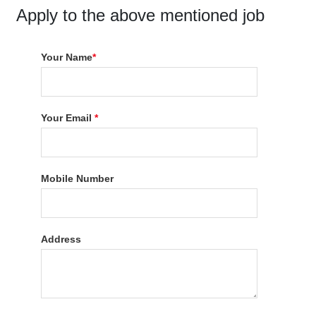
Apply to the above mentioned job
Your Name
*
Your Email
*
Mobile Number
Address