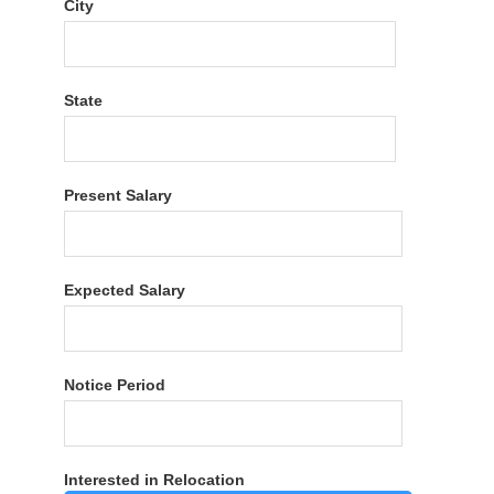
City
State
Present Salary
Expected Salary
Notice Period
Interested in Relocation