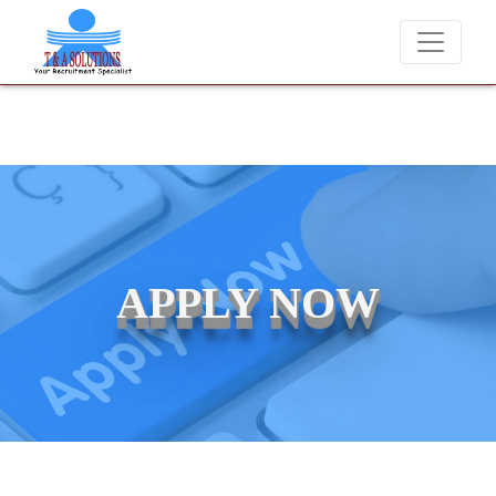
e never charge candidates for job placements at T & A Solutions. Bew
APPLY NOW