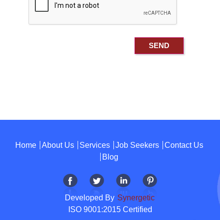
Home
About Us
Services
Job Seekers
Contact Us
Blog
Developed By
Synergetic
ISO 9001:2015 Certified