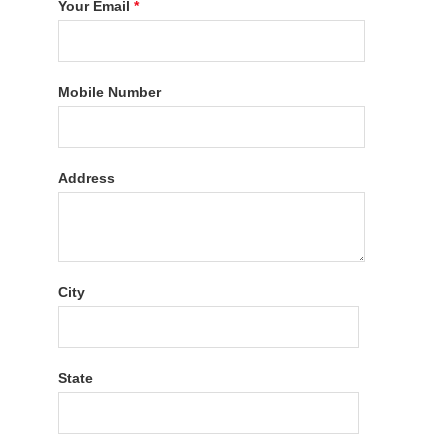
Your Email
*
Mobile Number
Address
City
State