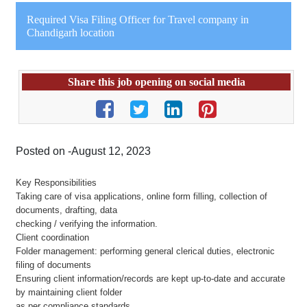
Required Visa Filing Officer for Travel company in
Chandigarh location
Share this job opening on social media
Posted on -August 12, 2023
Key Responsibilities
Taking care of visa applications, online form filling, collection of
documents, drafting, data
checking / verifying the information.
Client coordination
Folder management: performing general clerical duties, electronic
filing of documents
Ensuring client information/records are kept up-to-date and accurate
by maintaining client folder
as per compliance standards.