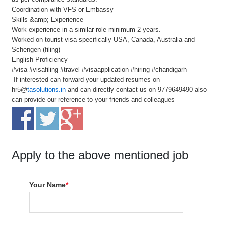
Coordination with VFS or Embassy
Skills &amp; Experience
Work experience in a similar role minimum 2 years.
Worked on tourist visa specifically USA, Canada, Australia and
Schengen (filing)
English Proficiency
#visa #visafiling #travel #visaapplication #hiring #chandigarh
If interested can forward your updated resumes on
hr5@
tasolutions.in
and can directly contact us on 9779649490 also
can provide our reference to your friends and colleagues
Apply to the above mentioned job
Your Name
*