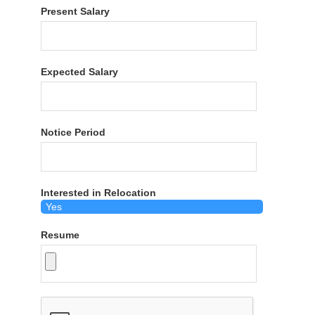
Present Salary
Expected Salary
Notice Period
Interested in Relocation
Resume