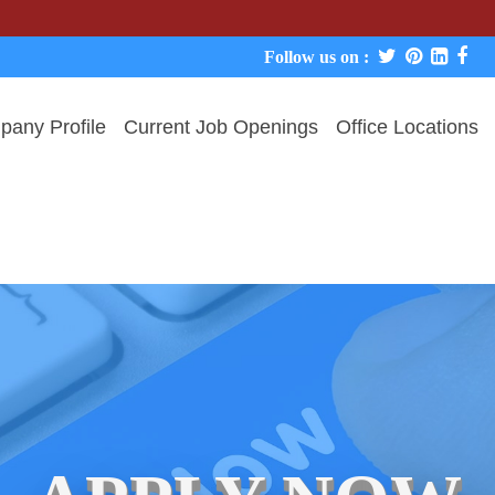
We never 
Follow us on :
any Profile
Current Job Openings
Office Locations