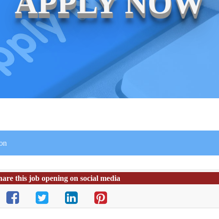
APPLY NOW
ion
hare this job opening on social media