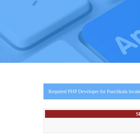
Required PHP Developer for Panchkula locat
S