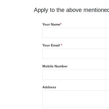
Apply to the above mentioned
Your Name
*
Your Email
*
Mobile Number
Address