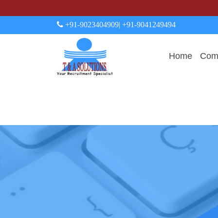
+91-9023404909
| +91-9041249494
Home
Comp