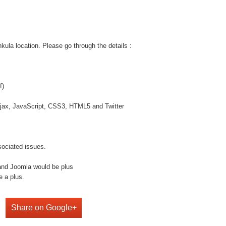
la location. Please go through the details :
f)
jax, JavaScript, CSS3, HTML5 and Twitter
sociated issues.
and Joomla would be plus
e a plus.
Share on Google+