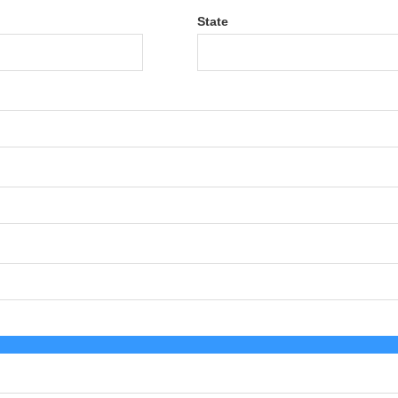
State