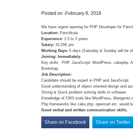
Posted on -February 6, 2016
We have urgent opening for PHP Developer for Panchku
Location:
Panchkula
Experience:
1.5 to 3 years
Salary:
15-25K pm
Working Days:
5 days (Saturday & Sunday will be of
Joining: Immediately.
Key skills: PHP, JavaScript, WordPress, cakephp, A
Bootstrap.
Job Description:
Candidate should be expert in PHP and JavaScript.
Good understanding of object oriented design and as
Strong & Quick problem solving skills in software.
Knowledge of CMS tools like WordPress, Mangento 
Php frameworks like cake php, opencart etc. would b
Good verbal and written communication skills.
Share on Facebook
Share on Twitter