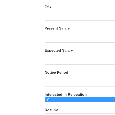
City
Present Salary
Expected Salary
Notice Period
Interested in Relocation
Resume