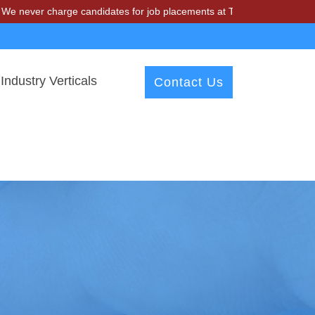
charge candidates for job placements at T & A Solutions. Beware of fr
Industry Verticals
Contact Us