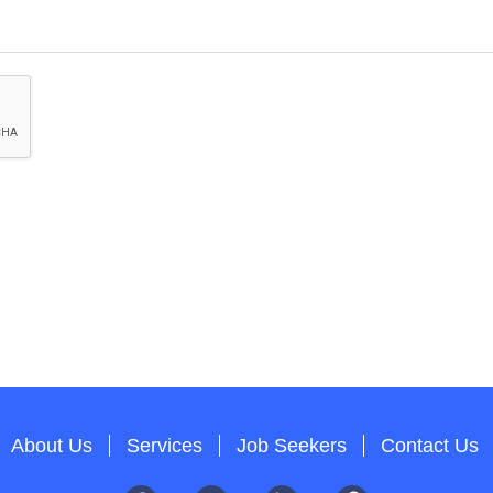
About Us
Services
Job Seekers
Contact Us