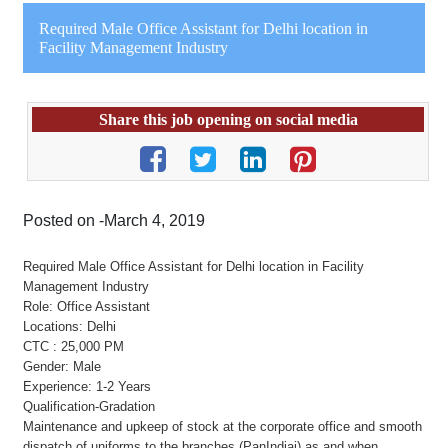
Required Male Office Assistant for Delhi location in
Facility Management Industry
Share this job opening on social media
Posted on -March 4, 2019
Required Male Office Assistant for Delhi location in Facility
Management Industry
Role: Office Assistant
Locations: Delhi
CTC : 25,000 PM
Gender: Male
Experience: 1-2 Years
Qualification-Gradation
Maintenance and upkeep of stock at the corporate office and smooth
dispatch of uniforms to the branches (PanIndiai) as and when