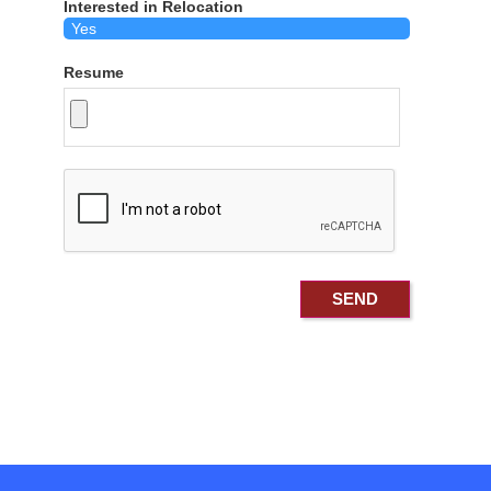
Interested in Relocation
Resume