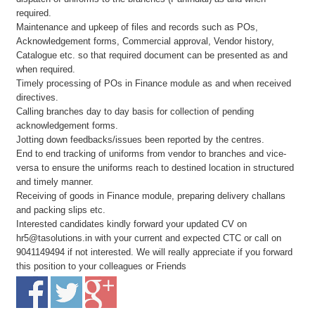
required.
Maintenance and upkeep of files and records such as POs,
Acknowledgement forms, Commercial approval, Vendor history,
Catalogue etc. so that required document can be presented as and
when required.
Timely processing of POs in Finance module as and when received
directives.
Calling branches day to day basis for collection of pending
acknowledgement forms.
Jotting down feedbacks/issues been reported by the centres.
End to end tracking of uniforms from vendor to branches and vice-
versa to ensure the uniforms reach to destined location in structured
and timely manner.
Receiving of goods in Finance module, preparing delivery challans
and packing slips etc.
Interested candidates kindly forward your updated CV on
hr5@tasolutions.in with your current and expected CTC or call on
9041149494 if not interested. We will really appreciate if you forward
this position to your colleagues or Friends