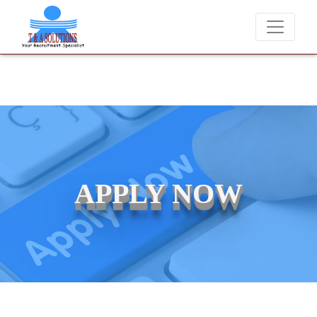
We never charge candidates for job placements at T &
APPLY NOW