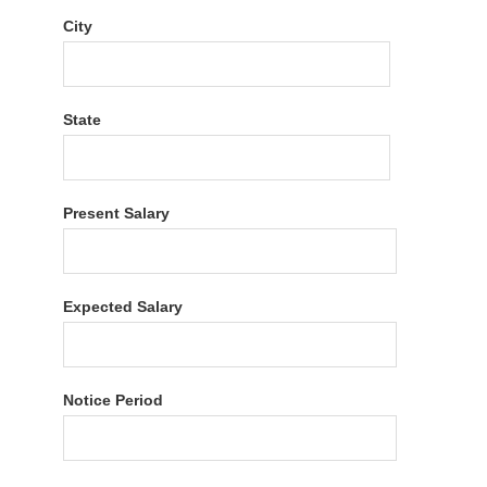
City
State
Present Salary
Expected Salary
Notice Period