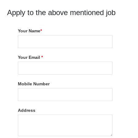
Apply to the above mentioned job
Your Name
*
Your Email
*
Mobile Number
Address