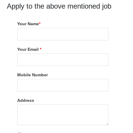
Apply to the above mentioned job
Your Name
*
Your Email
*
Mobile Number
Address