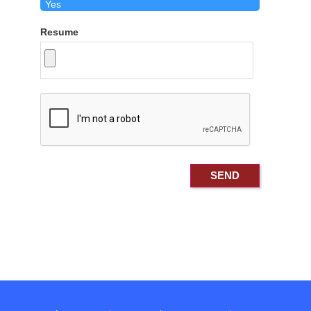
Resume