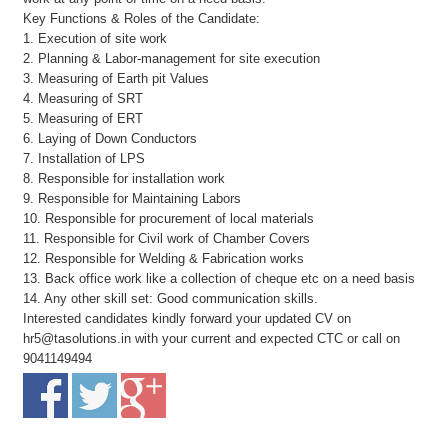
Key Functions & Roles of the Candidate:
1. Execution of site work
2. Planning & Labor-management for site execution
3. Measuring of Earth pit Values
4. Measuring of SRT
5. Measuring of ERT
6. Laying of Down Conductors
7. Installation of LPS
8. Responsible for installation work
9. Responsible for Maintaining Labors
10. Responsible for procurement of local materials
11. Responsible for Civil work of Chamber Covers
12. Responsible for Welding & Fabrication works
13. Back office work like a collection of cheque etc on a need basis
14. Any other skill set: Good communication skills.
Interested candidates kindly forward your updated CV on
hr5@tasolutions.in with your current and expected CTC or call on
9041149494