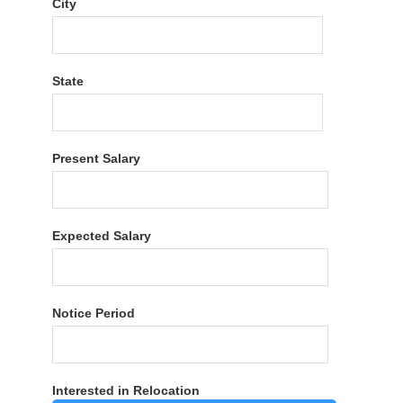
City
State
Present Salary
Expected Salary
Notice Period
Interested in Relocation