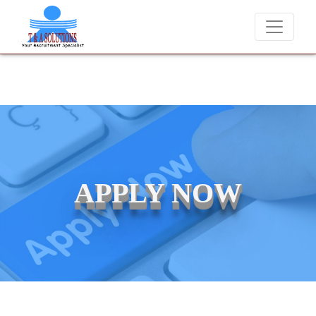
We never charge candidates for job placements at T & A S
APPLY NOW