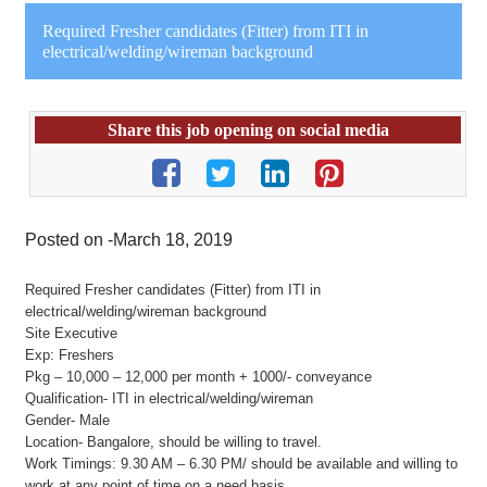
Required Fresher candidates (Fitter) from ITI in
electrical/welding/wireman background
Share this job opening on social media
Posted on -March 18, 2019
Required Fresher candidates (Fitter) from ITI in
electrical/welding/wireman background
Site Executive
Exp: Freshers
Pkg – 10,000 – 12,000 per month + 1000/- conveyance
Qualification- ITI in electrical/welding/wireman
Gender- Male
Location- Bangalore, should be willing to travel.
Work Timings: 9.30 AM – 6.30 PM/ should be available and willing to
work at any point of time on a need basis.