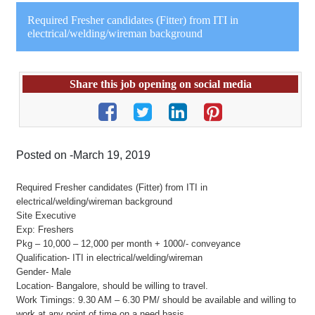
Required Fresher candidates (Fitter) from ITI in
electrical/welding/wireman background
Share this job opening on social media
Posted on -March 19, 2019
Required Fresher candidates (Fitter) from ITI in
electrical/welding/wireman background
Site Executive
Exp: Freshers
Pkg – 10,000 – 12,000 per month + 1000/- conveyance
Qualification- ITI in electrical/welding/wireman
Gender- Male
Location- Bangalore, should be willing to travel.
Work Timings: 9.30 AM – 6.30 PM/ should be available and willing to
work at any point of time on a need basis.