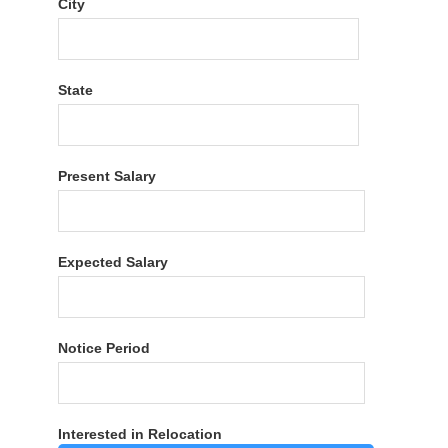
City
State
Present Salary
Expected Salary
Notice Period
Interested in Relocation