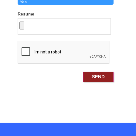
Resume