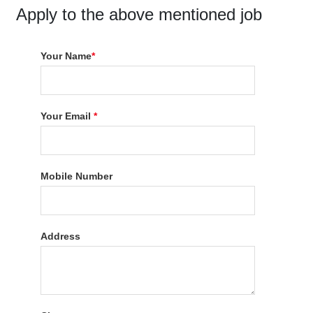
Apply to the above mentioned job
Your Name
*
Your Email
*
Mobile Number
Address