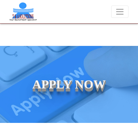
er charge candidates for job placements at T & A Solutions. Beware o
APPLY NOW