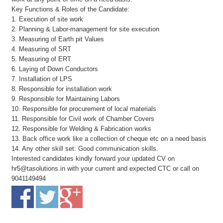
Key Functions & Roles of the Candidate:
1. Execution of site work
2. Planning & Labor-management for site execution
3. Measuring of Earth pit Values
4. Measuring of SRT
5. Measuring of ERT
6. Laying of Down Conductors
7. Installation of LPS
8. Responsible for installation work
9. Responsible for Maintaining Labors
10. Responsible for procurement of local materials
11. Responsible for Civil work of Chamber Covers
12. Responsible for Welding & Fabrication works
13. Back office work like a collection of cheque etc on a need basis
14. Any other skill set: Good communication skills.
Interested candidates kindly forward your updated CV on
hr5@tasolutions.in with your current and expected CTC or call on
9041149494