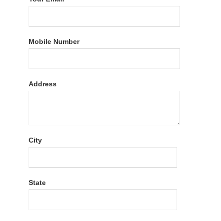
Mobile Number
Address
City
State