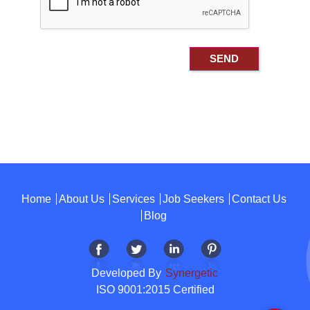
Home
About Us
Services
Job Seekers
Contact Us
Blog
Developed By
Synergetic
ISO 9001:2015 Certified