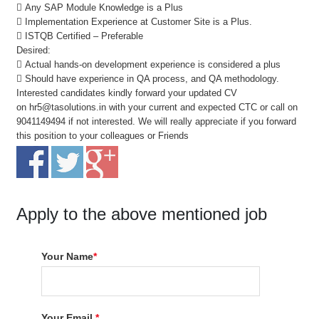
 Any SAP Module Knowledge is a Plus
 Implementation Experience at Customer Site is a Plus.
 ISTQB Certified – Preferable
Desired:
 Actual hands-on development experience is considered a plus
 Should have experience in QA process, and QA methodology.
Interested candidates kindly forward your updated CV
on hr5@tasolutions.in with your current and expected CTC or call on
9041149494 if not interested. We will really appreciate if you forward
this position to your colleagues or Friends
Apply to the above mentioned job
Your Name
*
Your Email
*