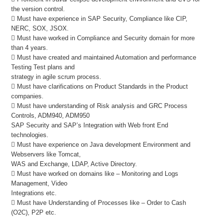
the version control.
 Must have experience in SAP Security, Compliance like CIP,
NERC, SOX, JSOX.
 Must have worked in Compliance and Security domain for more
than 4 years.
 Must have created and maintained Automation and performance
Testing Test plans and
strategy in agile scrum process.
 Must have clarifications on Product Standards in the Product
companies.
 Must have understanding of Risk analysis and GRC Process
Controls, ADM940, ADM950
SAP Security and SAP’s Integration with Web front End
technologies.
 Must have experience on Java development Environment and
Webservers like Tomcat,
WAS and Exchange, LDAP, Active Directory.
 Must have worked on domains like – Monitoring and Logs
Management, Video
Integrations etc.
 Must have Understanding of Processes like – Order to Cash
(O2C), P2P etc.