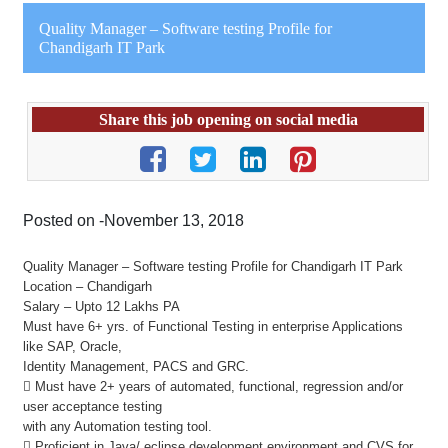
Quality Manager – Software testing Profile for
Chandigarh IT Park
Share this job opening on social media
Posted on -November 13, 2018
Quality Manager – Software testing Profile for Chandigarh IT Park
Location – Chandigarh
Salary – Upto 12 Lakhs PA
Must have 6+ yrs. of Functional Testing in enterprise Applications
like SAP, Oracle,
Identity Management, PACS and GRC.
 Must have 2+ years of automated, functional, regression and/or
user acceptance testing
with any Automation testing tool.
 Proficient in Java/ eclipse development environment and CVS for