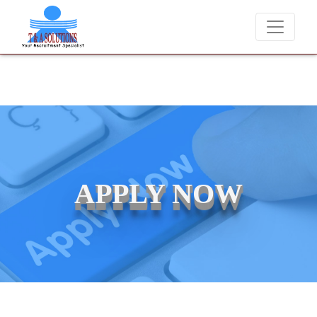
We never charge candidates for job placements at T & A Solution
APPLY NOW