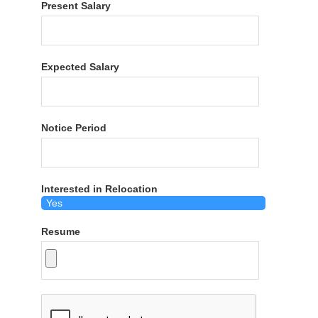
Present Salary
Expected Salary
Notice Period
Interested in Relocation
Resume