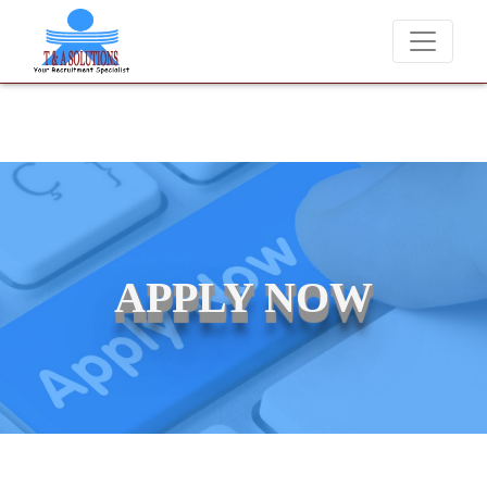
We never charge candidates for job placements at T & A Solu
APPLY NOW