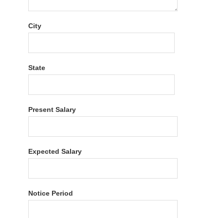
City
State
Present Salary
Expected Salary
Notice Period