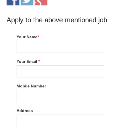
Apply to the above mentioned job
Your Name
*
Your Email
*
Mobile Number
Address