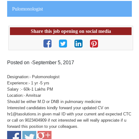
Pulomonologist
Share this job opening on social media
Posted on -September 5, 2017
Designation:- Pulomonologist
Experience:- 1 yr -5 yrs
Salary :- 60k-1 Lakhs PM
Location:- Amritsar
Should be either M.D or DNB in pulmonary medicine
Interested candidates kindly forward your updated CV on
hr1@tasolutions.in given mail ID with your current and expected CTC
or call on 9023404909 if not interested we will really appreciate if u
forward this position to your colleagues.