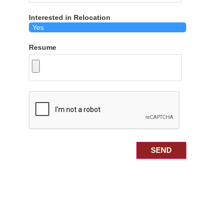
Interested in Relocation
Resume