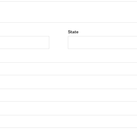
State