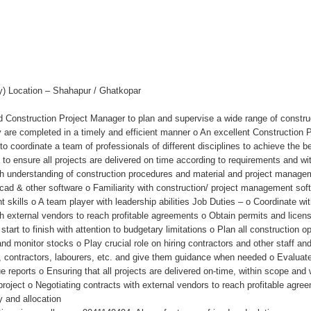
ty) Location – Shahapur / Ghatkopar
 Construction Project Manager to plan and supervise a wide range of constructi
are completed in a timely and efficient manner o An excellent Construction P
 coordinate a team of professionals of different disciplines to achieve the bes
be to ensure all projects are delivered on time according to requirements and 
h understanding of construction procedures and material and project managemen
 cad & other software o Familiarity with construction/ project management so
skills o A team player with leadership abilities Job Duties – o Coordinate wit
ith external vendors to reach profitable agreements o Obtain permits and lice
art to finish with attention to budgetary limitations o Plan all construction
d monitor stocks o Play crucial role on hiring contractors and other staff an
, contractors, labourers, etc. and give them guidance when needed o Evaluate
e reports o Ensuring that all projects are delivered on-time, within scope and 
e project o Negotiating contracts with external vendors to reach profitable agr
y and allocation