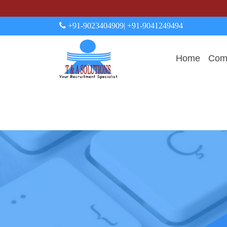
+91-9023404909
| +91-9041249494
Home
Comp