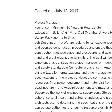
Posted on -July 18, 2017
Project Manager
xperience – Minimum 10 Years in Real Estate
Education – B. E. Civil/ M. E Civil (Mumbai Universi
Salary Package – 5 to 8 lac
Job Description – o We are looking for an experienced
and oversee construction procedures and ensure they 
construction methodologies and procedures and able to
mind and great organizational skills o The goal will 
experience as construction project manager o In-dept
and safety standards o Computer proficiency in Auto
skills o Excellent organizational and time-management 
specifications of the project o Negotiate contracts w
resources (manpower, equipment and materials) from st
deadlines are met o Acquire equipment and material an
Supervise the work of engineers, supervisors, Stores
adherence to all health and safety standards and issu
architects etc. to determine the specifications of th
appropriate authorities o Ensuring resource availabilit