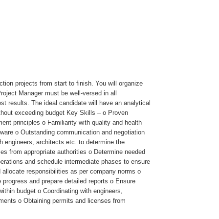
on projects from start to finish. You will organize
roject Manager must be well-versed in all
t results. The ideal candidate will have an analytical
without exceeding budget Key Skills – o Proven
t principles o Familiarity with quality and health
ftware o Outstanding communication and negotiation
h engineers, architects etc. to determine the
nses from appropriate authorities o Determine needed
 operations and schedule intermediate phases to ensure
d allocate responsibilities as per company norms o
 progress and prepare detailed reports o Ensure
within budget o Coordinating with engineers,
eements o Obtaining permits and licenses from