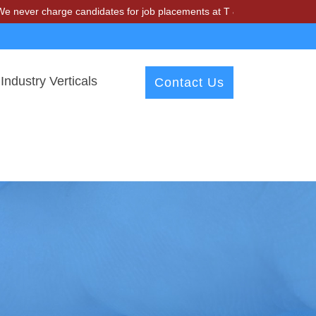
harge candidates for job placements at T & A Solutions. Beware of fr
Industry Verticals
Contact Us