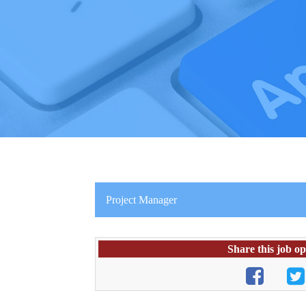
Project Manager
Share this job o