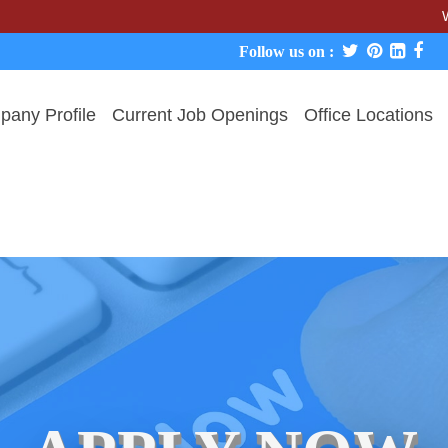
We never c
Follow us on :
any Profile
Current Job Openings
Office Locations