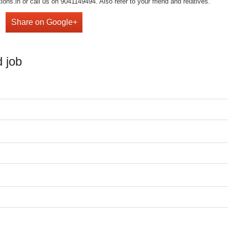
ons.in or call us on 9041149494. Also refer to your friend and relatives.
Share on Google+
 job