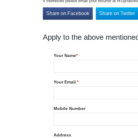
If interested please email your resume at hr2@tasoluti
Share on Facebook
Share on Twitter
Apply to the above mentioned
Your Name
*
Your Email
*
Mobile Number
Address