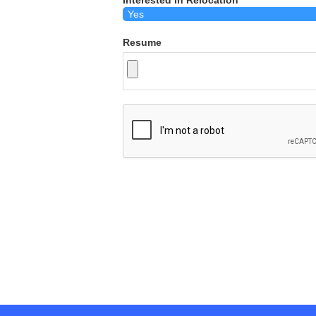
Interested in Relocation
Resume