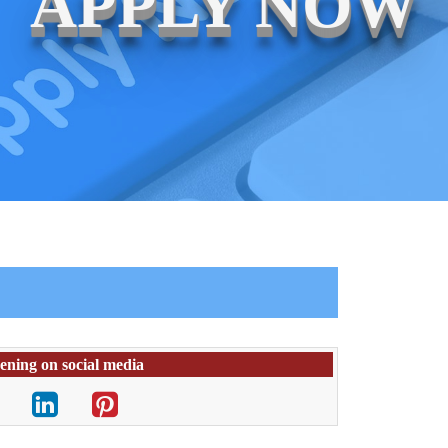
APPLY NOW
pening on social media