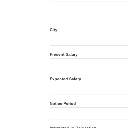
City
Present Salary
Expected Salary
Notice Period