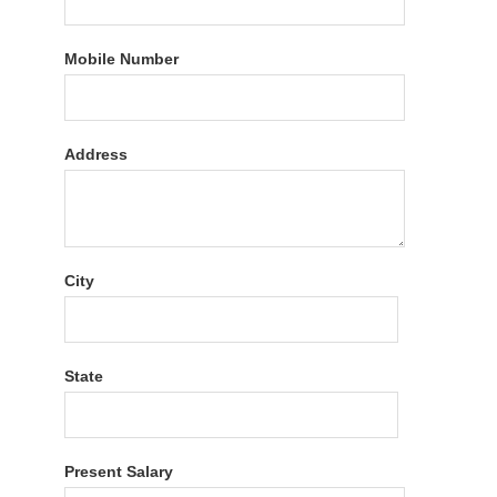
Mobile Number
Address
City
State
Present Salary