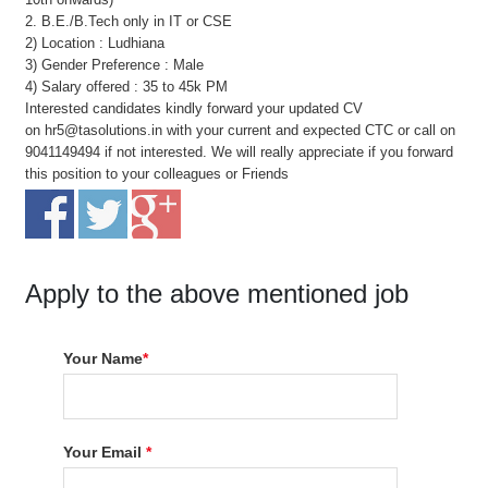
2. B.E./B.Tech only in IT or CSE
2) Location : Ludhiana
3) Gender Preference : Male
4) Salary offered : 35 to 45k PM
Interested candidates kindly forward your updated CV
on hr5@tasolutions.in with your current and expected CTC or call on
9041149494 if not interested. We will really appreciate if you forward
this position to your colleagues or Friends
Apply to the above mentioned job
Your Name
*
Your Email
*