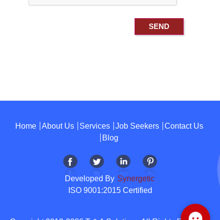
Home
About Us
Services
Job Seekers
Contact Us
Blog
Developed By
Synergetic
ISO 9001:2015 Certified