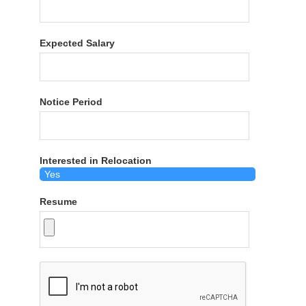
Expected Salary
Notice Period
Interested in Relocation
Resume