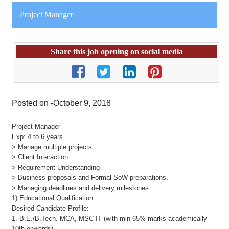
Project Manager
Share this job opening on social media
Posted on -October 9, 2018
Project Manager
Exp: 4 to 6 years
> Manage multiple projects
> Client Interaction
> Requirement Understanding
> Business proposals and Formal SoW preparations.
> Managing deadlines and delivery milestones
1) Educational Qualification :
Desired Candidate Profile:
1. B.E./B.Tech. MCA, MSC-IT (with min 65% marks academically –
10th onwards)