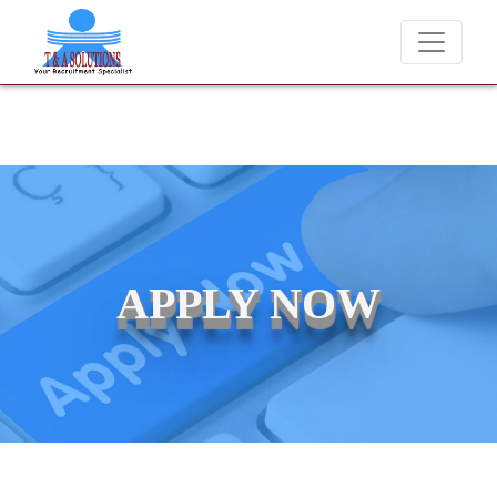
charge candidates for job placements at T & A Solutions. Beware of f
APPLY NOW