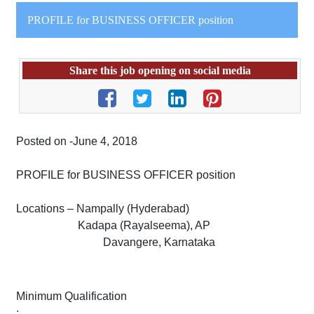
PROFILE for BUSINESS OFFICER position
Share this job opening on social media
Posted on -June 4, 2018
PROFILE for BUSINESS OFFICER position
Locations – Nampally (Hyderabad)
Kadapa (Rayalseema), AP
Davangere, Karnataka
Minimum Qualification
: