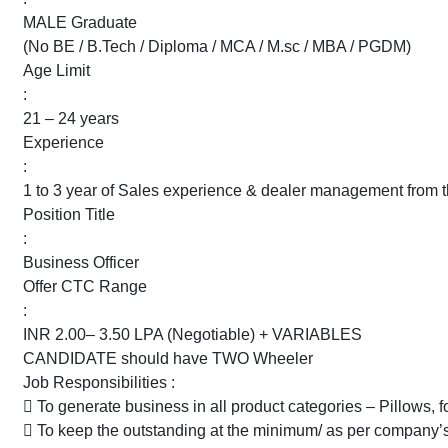
MALE Graduate
(No BE / B.Tech / Diploma / MCA / M.sc / MBA / PGDM)
Age Limit
:
21 – 24 years
Experience
:
1 to 3 year of Sales experience & dealer management from 
Position Title
:
Business Officer
Offer CTC Range
:
INR 2.00– 3.50 LPA (Negotiable) + VARIABLES
CANDIDATE should have TWO Wheeler
Job Responsibilities :
 To generate business in all product categories – Pillows, f
 To keep the outstanding at the minimum/ as per company’