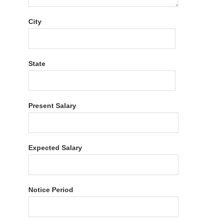
City
State
Present Salary
Expected Salary
Notice Period