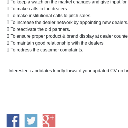
 To keep a watch on the market changes and give input for
 To make calls to the dealers
 To make institutional calls to pitch sales.
 To increase the dealer network by appointing new dealers
 To reactivate the old partners.
 To ensure proper product & brand display at dealer counte
 To maintain good relationship with the dealers.
 To redress the customer complaints.
Interested candidates kindly forward your updated CV on hr5