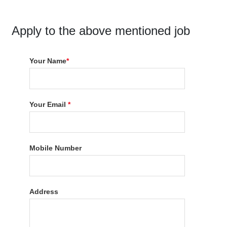
Apply to the above mentioned job
Your Name
*
Your Email
*
Mobile Number
Address