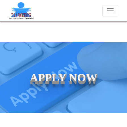
We never charge candidates for job placements at T & A Solutio
APPLY NOW