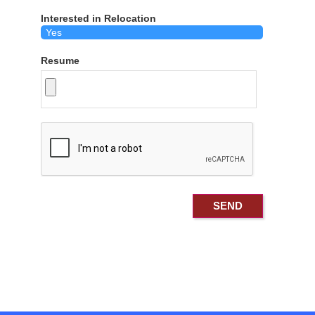
Interested in Relocation
Resume