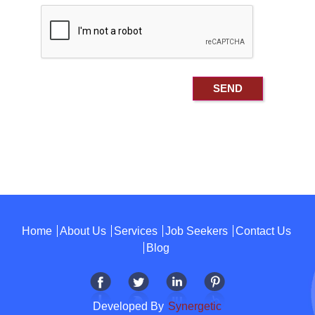
Home
About Us
Services
Job Seekers
Contact Us
Blog
Developed By
Synergetic