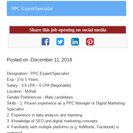
PPC Expert/Specialist
Share this job opening on social media
Posted on -December 11, 2018
Designation:- PPC Expert/Specialist
Exp:- 3 to 5 Years
Salary:- 3.6 LPA – 6 LPA (Negotiable)
Location:- Mohali
Gender Preferences:- Male candidates
Skills:- 1. Proven experience as a PPC Manager or Digital Marketing
Specialist
2. Experience in data analysis and reporting
3. Knowledge of SEO and digital marketing concepts
4. Familiarity with multiple platforms (e.g. AdWords, Facebook) is
preferred