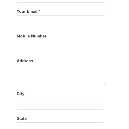
Your Email
*
Mobile Number
Address
City
State