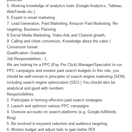
5. Working knowledge of analytics tools (Google Analytics, Tableau,
WebTrends etc.)
6. Expert in email marketing
7. Lead Generation, Paid Marketing, Amazon Paid Marketing, Re-
targeting, Business Planning
8.Social Media Marketing, Video Ads and Channel growth,
9. Calling and client conversion, Knowledge about the sales /
Conversion funnel
Qualification:-Graduate
Job Responsibilities:- 1.
We are looking for a PPC (Pay Per Click) Manager/Specialist to run
PPC campaigns and monitor paid search budgets.In this role, you
should be well-versed in principles of search engine marketing (SEM)
including search engine optimization (SEO.) You should also be
analytical and good with numbers.
Responsibilities.
2. Participate in forming effective paid search strategies
3. Launch and optimize various PPC campaigns
4. Oversee accounts on search platforms (e.g. Google AdWords,
Bing)
5. Be involved in keyword selection and audience targeting
6. Monitor budget and adjust bids to gain better ROI