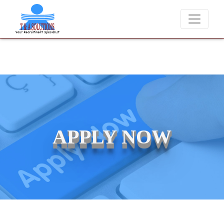
We never charge candidates for job placements at T & A Solut
APPLY NOW