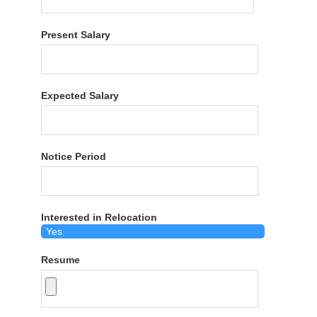
Present Salary
Expected Salary
Notice Period
Interested in Relocation
Resume