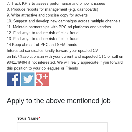
7. Track KPIs to assess performance and pinpoint issues
8. Produce reports for management (e.g. dashboards)
9. Write attractive and concise copy for adverts
10. Suggest and develop new campaigns across multiple channels
11. Maintain partnerships with PPC ad platforms and vendors
12. Find ways to reduce risk of click fraud
13. Find ways to reduce risk of click fraud
14.Keep abreast of PPC and SEM trends
Interested candidates kindly forward your updated CV
on hr5@tasolutions.in with your current and expected CTC or call on
9041149494 if not interested. We will really appreciate if you forward
this position to your colleagues or Friends
Apply to the above mentioned job
Your Name
*