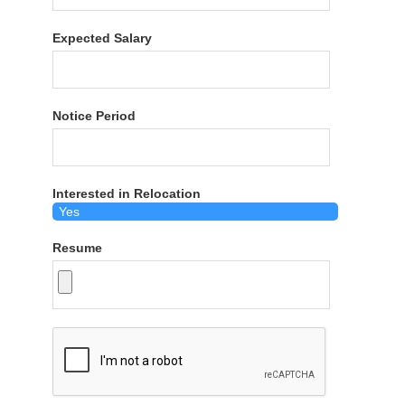
Expected Salary
Notice Period
Interested in Relocation
Resume