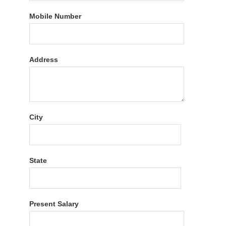
Mobile Number
Address
City
State
Present Salary