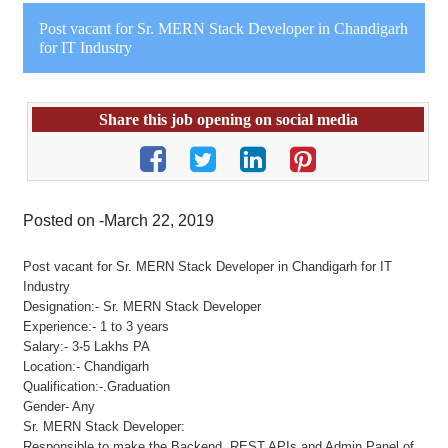
Post vacant for Sr. MERN Stack Developer in Chandigarh
for IT Industry
Share this job opening on social media
Posted on -March 22, 2019
Post vacant for Sr. MERN Stack Developer in Chandigarh for IT
Industry
Designation:- Sr. MERN Stack Developer
Experience:- 1 to 3 years
Salary:- 3-5 Lakhs PA
Location:- Chandigarh
Qualification:-.Graduation
Gender- Any
Sr. MERN Stack Developer:
Responsible to make the Backend, REST APIs and Admin Panel of