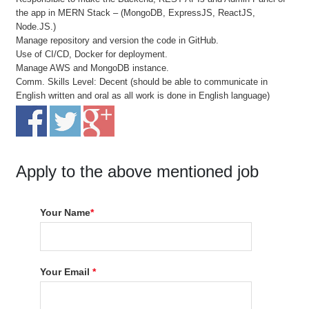
the app in MERN Stack – (MongoDB, ExpressJS, ReactJS,
Node.JS.)
Manage repository and version the code in GitHub.
Use of CI/CD, Docker for deployment.
Manage AWS and MongoDB instance.
Comm. Skills Level: Decent (should be able to communicate in
English written and oral as all work is done in English language)
Apply to the above mentioned job
Your Name
*
Your Email
*