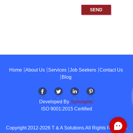
Home
About Us
Services
Job Seekers
Contact Us
Blog
Developed By
Synergetic
ISO 9001:2015 Certified
Copyright 2012-2026 T & A Solutions.All Rights Reserved