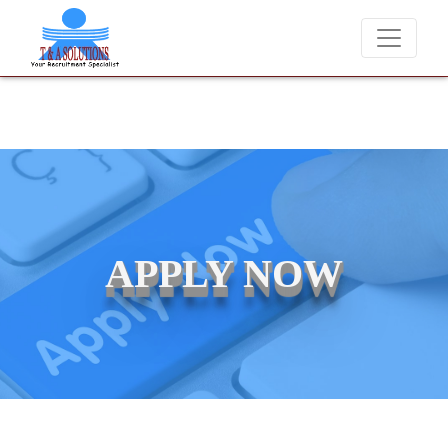
We never charge candidates for job placements at T & A Soluti
APPLY NOW