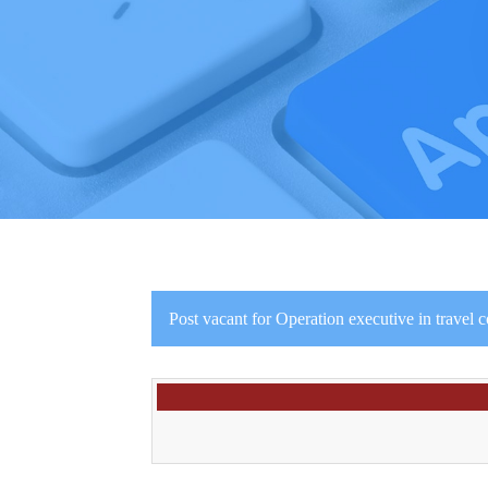
Post vacant for Operation executive in travel