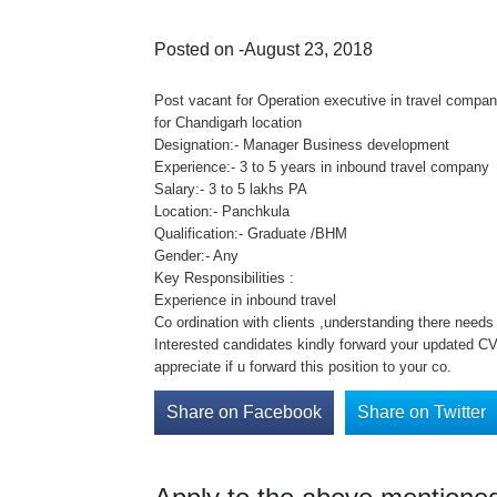
Posted on -August 23, 2018
Post vacant for Operation executive in travel compa
for Chandigarh location
Designation:- Manager Business development
Experience:- 3 to 5 years in inbound travel company
Salary:- 3 to 5 lakhs PA
Location:- Panchkula
Qualification:- Graduate /BHM
Gender:- Any
Key Responsibilities :
Experience in inbound travel
Co ordination with clients ,understanding there need
Interested candidates kindly forward your updated CV 
appreciate if u forward this position to your co.
Share on Facebook
Share on Twitter