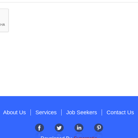
About Us
Services
Job Seekers
Contact Us