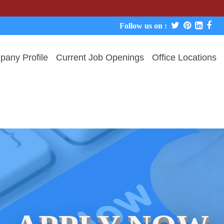
We neve
Follow us on :
any Profile
Current Job Openings
Office Locations