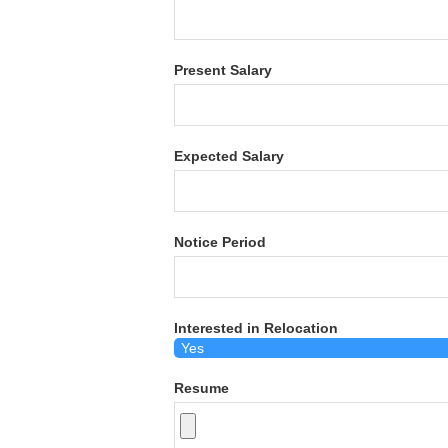
Present Salary
Expected Salary
Notice Period
Interested in Relocation
Resume