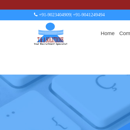
+91-9023404909
| +91-9041249494
Home
Comp