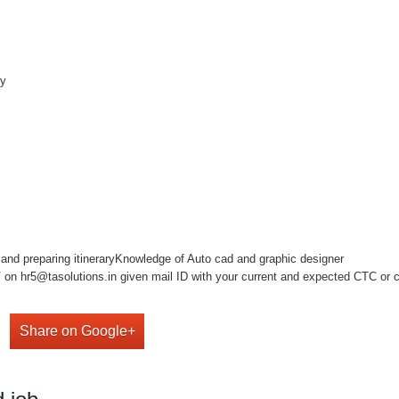
ny
s and preparing itineraryKnowledge of Auto cad and graphic designer
on hr5@tasolutions.in given mail ID with your current and expected CTC or cal
Share on Google+