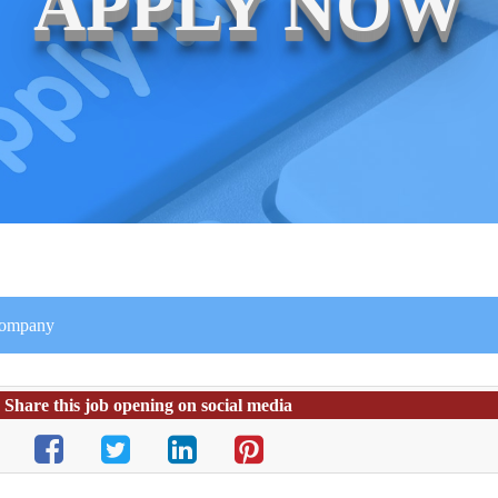
APPLY NOW
 company
Share this job opening on social media