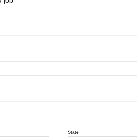
 job
State