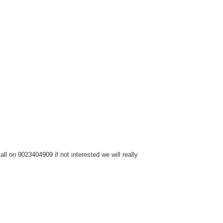
l on 9023404909 if not interested we will really