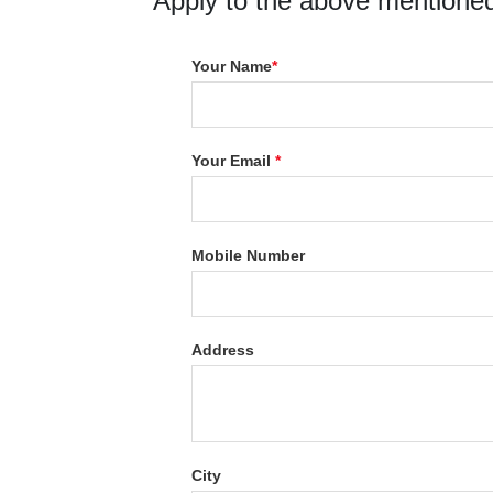
Apply to the above mentioned
Your Name
*
Your Email
*
Mobile Number
Address
City