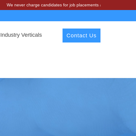
r charge candidates for job placements at T & A Solutions. Beware of
Industry Verticals
Contact Us