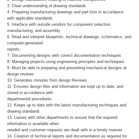
3. Clear understanding of drawing standards.
4. Preparing manufacturing drawings and part lists in accordance
with applicable standards.
5. Interface with outside vendors for component selection,
manufacturing, and assembly.
6. Read and interpret blueprints, technical drawings, schematics, and
computer-generated
reports.
7. Documenting designs with correct documentation techniques
8. Managing projects using engineering principles and techniques.
9. Must be able to preparing and presenting mechanical designs at
design reviews
10. Generates minutes from design Reviews
11. Ensures design files and information are kept up to date, and
stored in accordance with
departmental procedures.
12. Keeps up to date with the latest manufacturing techniques and
drawing standards
13. Liaises with other departments to ensure that the required
information is available when
needed and customer requests are dealt with in a timely manner
14. Creation of technical reports and documentation as required for