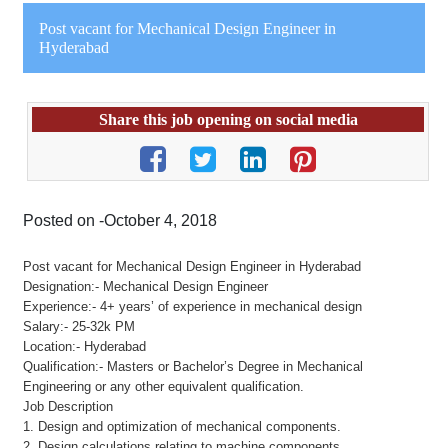
Post vacant for Mechanical Design Engineer in
Hyderabad
Share this job opening on social media
Posted on -October 4, 2018
Post vacant for Mechanical Design Engineer in Hyderabad
Designation:- Mechanical Design Engineer
Experience:- 4+ years’ of experience in mechanical design
Salary:- 25-32k PM
Location:- Hyderabad
Qualification:- Masters or Bachelor’s Degree in Mechanical
Engineering or any other equivalent qualification.
Job Description
1. Design and optimization of mechanical components.
2. Design calculations relating to machine components