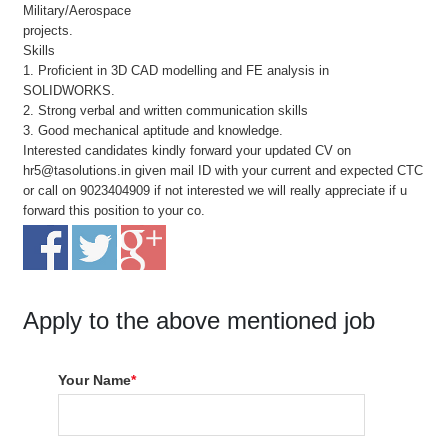
Military/Aerospace
projects.
Skills
1. Proficient in 3D CAD modelling and FE analysis in
SOLIDWORKS.
2. Strong verbal and written communication skills
3. Good mechanical aptitude and knowledge.
Interested candidates kindly forward your updated CV on
hr5@tasolutions.in given mail ID with your current and expected CTC
or call on 9023404909 if not interested we will really appreciate if u
forward this position to your co.
Apply to the above mentioned job
Your Name
*