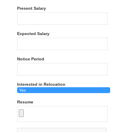
Present Salary
Expected Salary
Notice Period
Interested in Relocation
Resume