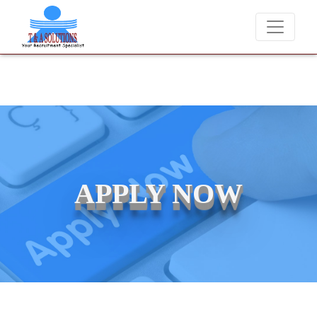
ever charge candidates for job placements at T & A Solutions. Beware
APPLY NOW