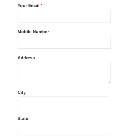
Your Email
*
Mobile Number
Address
City
State