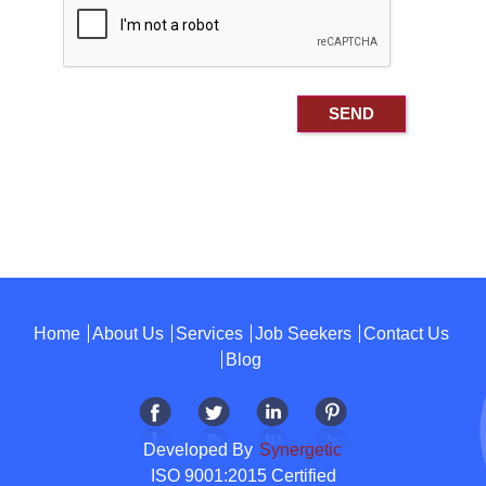
Home
About Us
Services
Job Seekers
Contact Us
Blog
Developed By
Synergetic
ISO 9001:2015 Certified