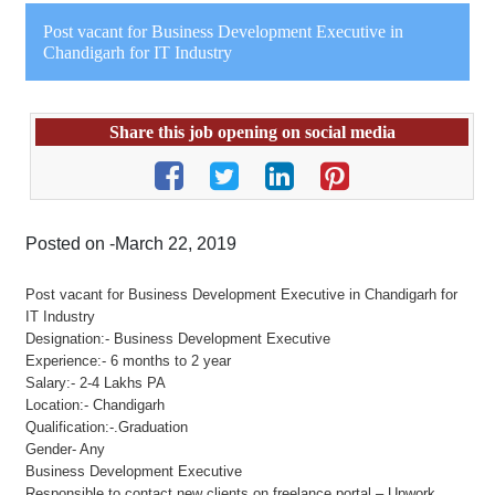
Post vacant for Business Development Executive in
Chandigarh for IT Industry
Share this job opening on social media
Posted on -March 22, 2019
Post vacant for Business Development Executive in Chandigarh for
IT Industry
Designation:- Business Development Executive
Experience:- 6 months to 2 year
Salary:- 2-4 Lakhs PA
Location:- Chandigarh
Qualification:-.Graduation
Gender- Any
Business Development Executive
Responsible to contact new clients on freelance portal – Upwork