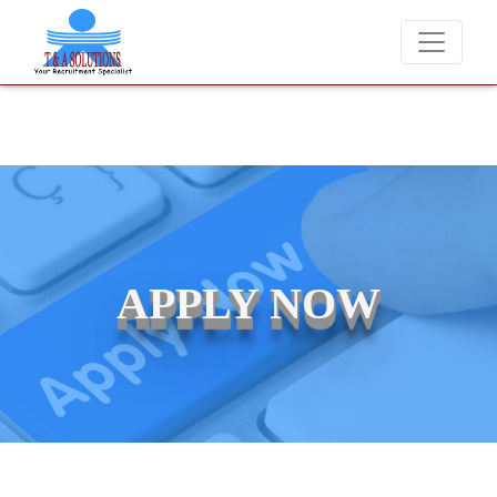
We never charge candidates for job placements at T &
APPLY NOW