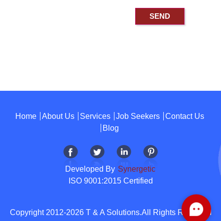
Home
About Us
Services
Job Seekers
Contact Us
Blog
Developed By
Synergetic
ISO 9001:2015 Certified
Copyright 2012-2026 T & A Solutions.All Rights Reserved