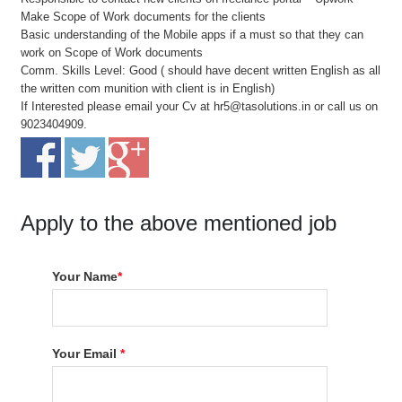
Make Scope of Work documents for the clients
Basic understanding of the Mobile apps if a must so that they can
work on Scope of Work documents
Comm. Skills Level: Good ( should have decent written English as all
the written com munition with client is in English)
If Interested please email your Cv at hr5@tasolutions.in or call us on
9023404909.
Apply to the above mentioned job
Your Name
*
Your Email
*