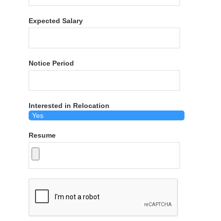
Expected Salary
Notice Period
Interested in Relocation
Resume