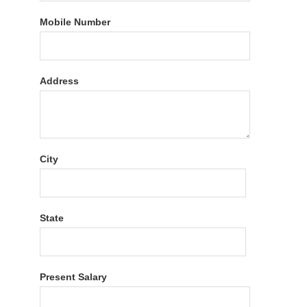
Mobile Number
Address
City
State
Present Salary