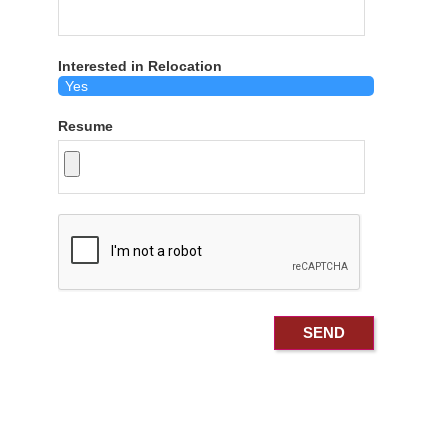
Interested in Relocation
Resume