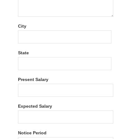
City
State
Present Salary
Expected Salary
Notice Period