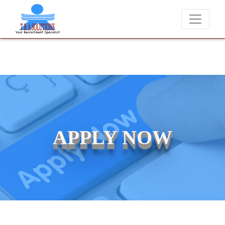
We never charge candidates for job placements at T &
APPLY NOW