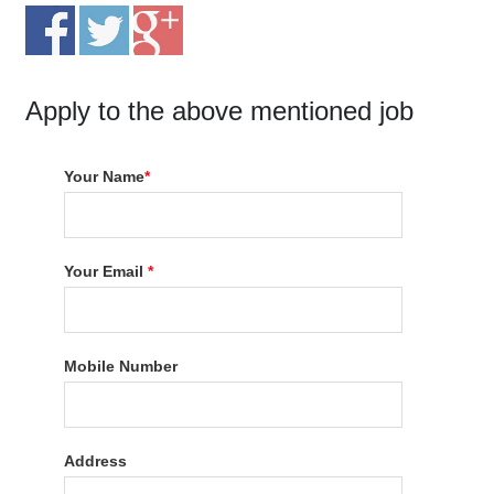
Apply to the above mentioned job
Your Name
*
Your Email
*
Mobile Number
Address