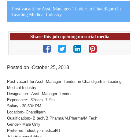
Post vacant for Asst. Manager- Tender: in Chandigarh in
Leading Medical Industry
Share this job opening on social media
Posted on -October 25, 2018
Post vacant for Asst. Manager- Tender: in Chandigarh in Leading
Medical Industry
Designation:- Asst. Manager- Tender:
Experience:- 3Years -7 Yrs
Salary:- 30-50k PM
Location:- Chandigarh
Qualification:- B.tech/B.Pharma/M.Pharma/M.Tech
Gender- Male Only
Preferred Industry.- medical/IT
Job Responsibilities:-