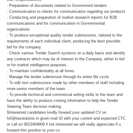
· Preparation of documents related to Government tenders
· Communication to clients for communication regarding our products
· Conducting and preparation of market research reports for B2B
communications and for communication in Governmental
organizations.
· To produce exceptional quality tender submissions, tailored to the
requirements of each individual client, producing the best possible
bid for the company.
· Check various Tender Search systems on a daily basis and identify
any contracts which may be of interest to the Company, either to bid
or for market intelligence purposes.
· To maintain confidentiality at all times.
· Manage the tender submission through its entire life cycle.
· To edit text submissions made by other members of staff including
more senior members of the team.
· To provide technical and commercial writing skills to the team and
have the ability to produce costing information to help the Tender
Steering Team decision making.
§Interested candidates kindly forward your updated CV on
hr5@tasolutions.in given mail ID with your current and expected CTC
or call on 9023404909 if not interested we will really appreciate if u
forward this position to your co.