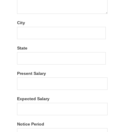
City
State
Present Salary
Expected Salary
Notice Period