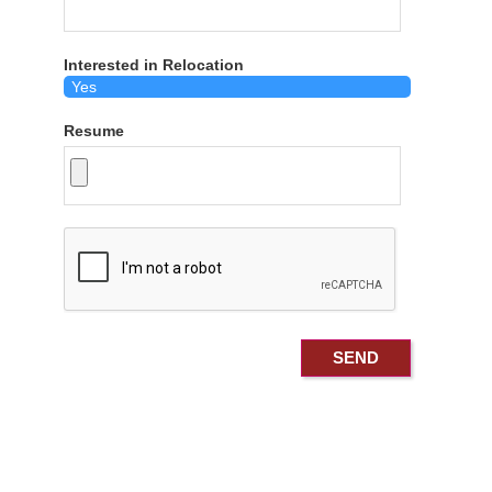
Interested in Relocation
Resume