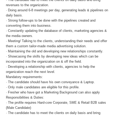
revenues to the organization.
· Doing around 6-8 meetings per day, generating leads & pipelines on
daily basis.
· Strong follow-ups to be done with the pipelines created and
converting them into business.
· Constantly updating the database of clients, marketing agencies &
the media owners.
· Meeting/ Talking to the clients, understanding their needs and offer
them a custom tailor-made media advertising solution.
· Maintaining the old and developing new relationships constantly.
· Showcasing the skills by developing new ideas which can be
incorporated into the organization on & off the field.
· Developing a relationship with clients, agencies to help the
organization reach the next level.
Mandatory requirements:
· The candidate should have his own conveyance & Laptop.
· Only male candidates are eligible for this profile.
· Fresher who have got a Marketing Background can also apply
Responsibilities & Duties:
· The profile requires Hard-core Corporate, SME & Retail B2B sales
(Male Candidate)
· The candidate has to meet the clients on daily basis and bring