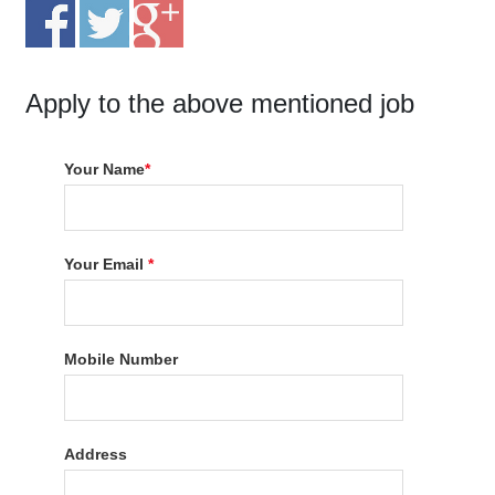
Apply to the above mentioned job
Your Name
*
Your Email
*
Mobile Number
Address