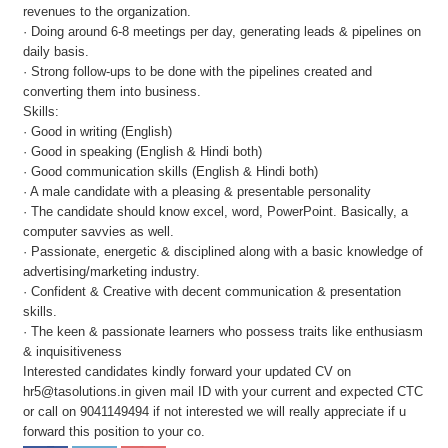
revenues to the organization.
· Doing around 6-8 meetings per day, generating leads & pipelines on
daily basis.
· Strong follow-ups to be done with the pipelines created and
converting them into business.
Skills:
· Good in writing (English)
· Good in speaking (English & Hindi both)
· Good communication skills (English & Hindi both)
· A male candidate with a pleasing & presentable personality
· The candidate should know excel, word, PowerPoint. Basically, a
computer savvies as well.
· Passionate, energetic & disciplined along with a basic knowledge of
advertising/marketing industry.
· Confident & Creative with decent communication & presentation
skills.
· The keen & passionate learners who possess traits like enthusiasm
& inquisitiveness
Interested candidates kindly forward your updated CV on
hr5@tasolutions.in given mail ID with your current and expected CTC
or call on 9041149494 if not interested we will really appreciate if u
forward this position to your co.