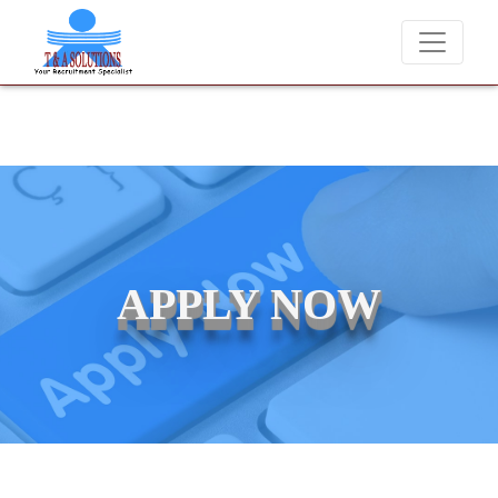
We never charge candidates for job placements at T & 
APPLY NOW