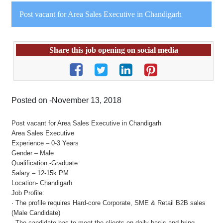
Post vacant for Area Sales Executive in Chandigarh
Share this job opening on social media
Posted on -November 13, 2018
Post vacant for Area Sales Executive in Chandigarh
Area Sales Executive
Experience – 0-3 Years
Gender – Male
Qualification -Graduate
Salary – 12-15k PM
Location- Chandigarh
Job Profile:
· The profile requires Hard-core Corporate, SME & Retail B2B sales
(Male Candidate)
· The candidate has to meet the clients on daily basis and bring