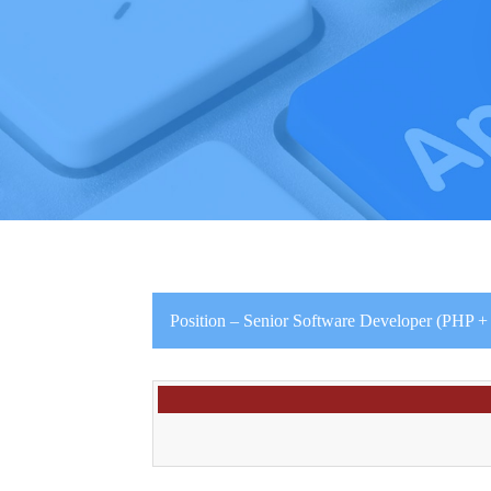
Position – Senior Software Developer (PHP 