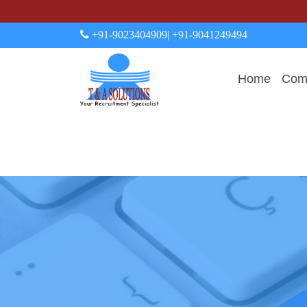
+91-9023404909
| +91-9041249494
Home
Comp