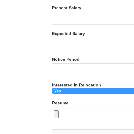
Present Salary
Expected Salary
Notice Period
Interested in Relocation
Resume