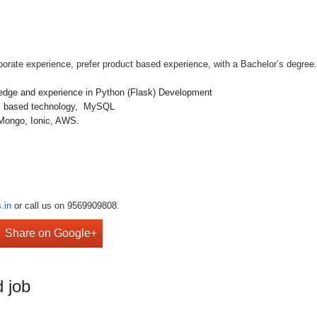
porate experience, prefer product based experience, with a Bachelor’s degree
ledge and experience in Python (Flask) Development
 JS based technology, MySQL
 Mongo, Ionic, AWS.
.in
or call us on 9569909808.
Share on Google+
 job