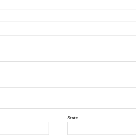
State