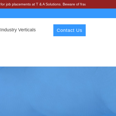
lacements at T & A Solutions. Beware of fraudsters misusing our name 
Industry Verticals
Contact Us