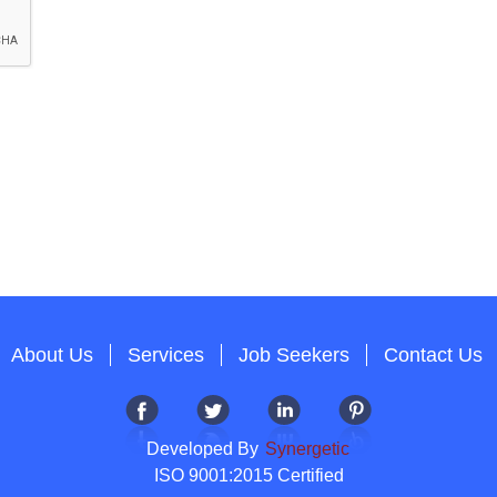
About Us
Services
Job Seekers
Contact Us
Developed By
Synergetic
ISO 9001:2015 Certified