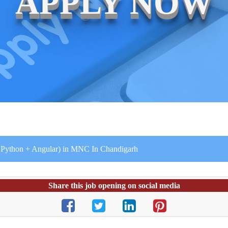
APPLY NOW
+ Python + Angular) in MNC In Chandigarh
Share this job opening on social media