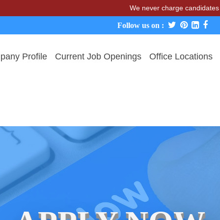
We never charge candidates for job p
Follow us on :
any Profile
Current Job Openings
Office Locations