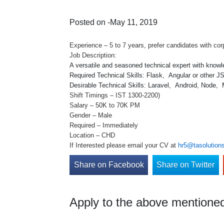
Posted on -May 11, 2019
Experience – 5 to 7 years, prefer candidates with cor
Job Description:
A versatile and seasoned technical expert with know
Required Technical Skills: Flask, Angular or other
Desirable Technical Skills: Laravel, Android, Node,
Shift Timings – IST 1300-2200)
Salary – 50K to 70K PM
Gender – Male
Required – Immediately
Location – CHD
If Interested please email your CV at
hr5@tasolutions
Share on Facebook
Share on Twitter
Apply to the above mentioned