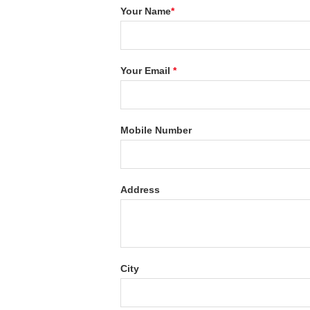
Your Name
*
Your Email
*
Mobile Number
Address
City