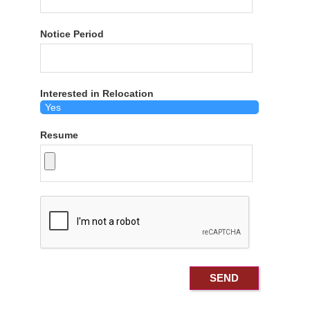
Notice Period
Interested in Relocation
Resume