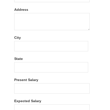
Address
City
State
Present Salary
Expected Salary