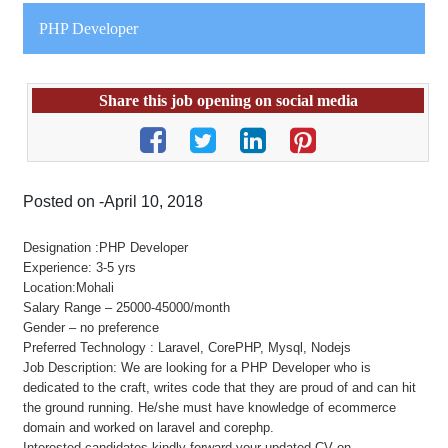
PHP Developer
Share this job opening on social media
Posted on -April 10, 2018
Designation :PHP Developer
Experience: 3-5 yrs
Location:Mohali
Salary Range – 25000-45000/month
Gender – no preference
Preferred Technology : Laravel, CorePHP, Mysql, Nodejs
Job Description: We are looking for a PHP Developer who is
dedicated to the craft, writes code that they are proud of and can hit
the ground running. He/she must have knowledge of ecommerce
domain and worked on laravel and corephp.
Interested candidates kindly forward your updated CV on