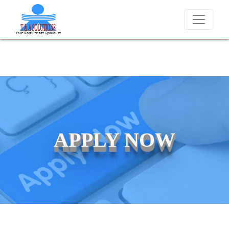
We never charge candidates for job placements at T & A Solut
APPLY NOW