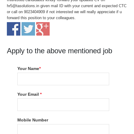
hr5@tasolutions.in given mail ID with your current and expected CTC
or call on 9023404909 if not interested we will really appreciate if u
forward this position to your colleagues.
Apply to the above mentioned job
Your Name
*
Your Email
*
Mobile Number