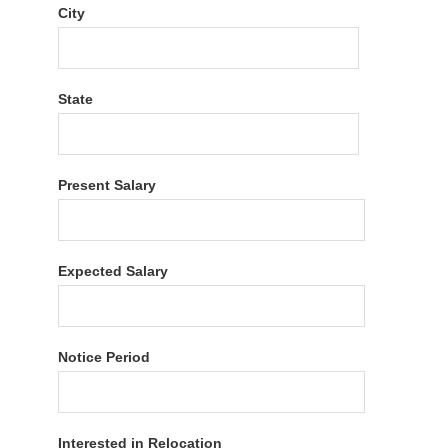
City
State
Present Salary
Expected Salary
Notice Period
Interested in Relocation