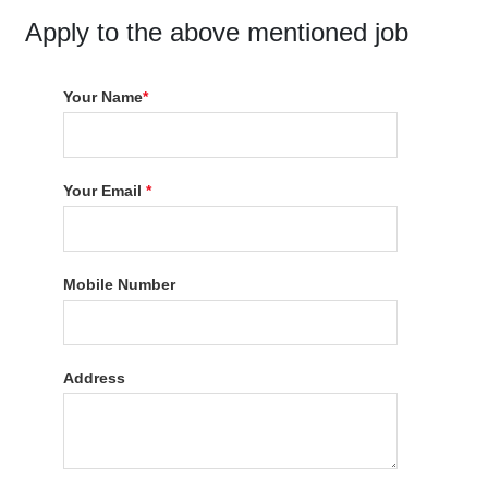
Apply to the above mentioned job
Your Name
*
Your Email
*
Mobile Number
Address