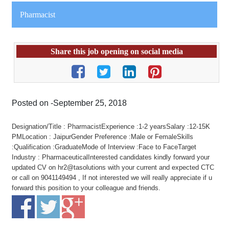
Pharmacist
Share this job opening on social media
Posted on -September 25, 2018
Designation/Title : PharmacistExperience :1-2 yearsSalary :12-15K
PMLocation : JaipurGender Preference :Male or FemaleSkills
:Qualification :GraduateMode of Interview :Face to FaceTarget
Industry : PharmaceuticalInterested candidates kindly forward your
updated CV on hr2@tasolutions with your current and expected CTC
or call on 9041149494 , If not interested we will really appreciate if u
forward this position to your colleague and friends.