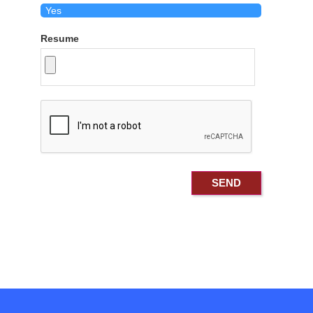
Resume