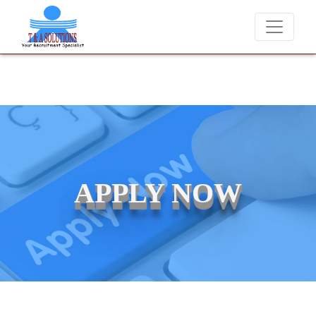
ever charge candidates for job placements at T & A Solutions. Beware
APPLY NOW