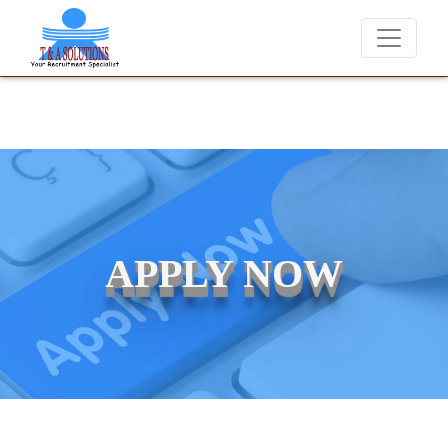
We never charge candidates for job placements at T & A Solut
APPLY NOW