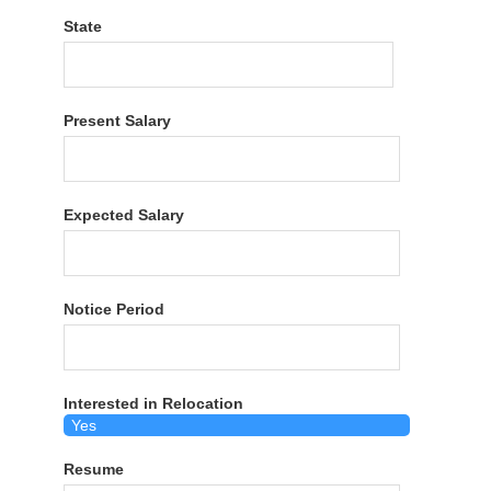
State
Present Salary
Expected Salary
Notice Period
Interested in Relocation
Resume