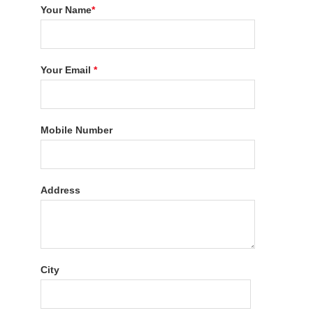
Your Name
*
Your Email
*
Mobile Number
Address
City