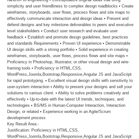
simplicity and user friendliness to complex design roadblocks • Create
wireframes, storyboards, user flows, process flows and site maps to
effectively communicate interaction and design ideas • Present and
defend designs and key milestone deliverables to peers and executive
level stakeholders • Conduct user research and evaluate user
feedback • Establish and promote design guidelines, best practices
and standards Requirements • Proven UI experience • Demonstrable
UI design skills with a strong portfolio • Solid experience in creating
wireframes, storyboards, user flows, process flows and site maps •
Proficiency in Photoshop, Illustrator, or other visual design and wire-
framing tools • Proficiency in HTML,CSS,
WordPress,Joomla,Bootstrap,Responsive,Angular JS and JavaScript
for rapid prototyping. • Excellent visual design skills with sensitivity to
user-system interaction • Ability to present your designs and sell your
solutions to various client. • Ability to solve problems creatively and
effectively • Up-to-date with the latest UI trends, techniques, and
technologies • BS/MS in Human-Computer Interaction, Interaction
Design, or related • Experience working in an Agile/Scrum
development process
Key Result Area:-
Justification: Proficiency in HTML,CSS,
WordPress,Joomla,Bootstrap,Responsive,Angular JS and JavaScript