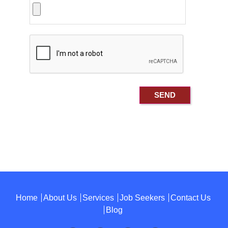
Home
About Us
Services
Job Seekers
Contact Us
Blog