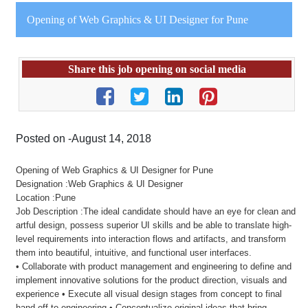
Opening of Web Graphics & UI Designer for Pune
Share this job opening on social media
Posted on -August 14, 2018
Opening of Web Graphics & UI Designer for Pune
Designation :Web Graphics & UI Designer
Location :Pune
Job Description :The ideal candidate should have an eye for clean and
artful design, possess superior UI skills and be able to translate high-
level requirements into interaction flows and artifacts, and transform
them into beautiful, intuitive, and functional user interfaces.
• Collaborate with product management and engineering to define and
implement innovative solutions for the product direction, visuals and
experience • Execute all visual design stages from concept to final
hand-off to engineering • Conceptualize original ideas that bring