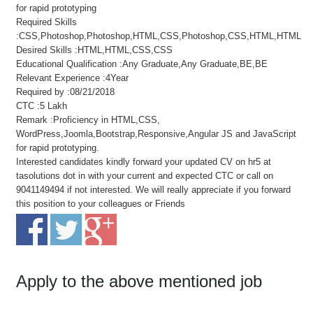
for rapid prototyping
Required Skills
:CSS,Photoshop,Photoshop,HTML,CSS,Photoshop,CSS,HTML,HTML
Desired Skills :HTML,HTML,CSS,CSS
Educational Qualification :Any Graduate,Any Graduate,BE,BE
Relevant Experience :4Year
Required by :08/21/2018
CTC :5 Lakh
Remark :Proficiency in HTML,CSS,
WordPress,Joomla,Bootstrap,Responsive,Angular JS and JavaScript
for rapid prototyping.
Interested candidates kindly forward your updated CV on hr5 at
tasolutions dot in with your current and expected CTC or call on
9041149494 if not interested. We will really appreciate if you forward
this position to your colleagues or Friends
Apply to the above mentioned job