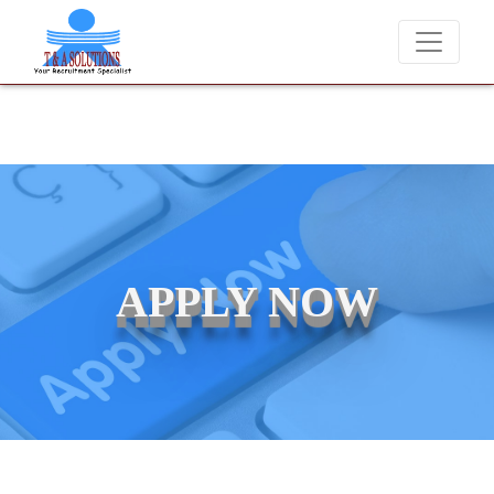
We never charge candidates for job placements at T
APPLY NOW