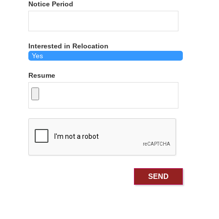
Notice Period
Interested in Relocation
Resume