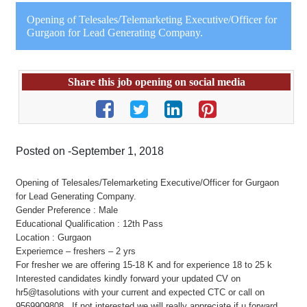
Opening of Telesales/Telemarketing Executive/Officer for
Gurgaon for Lead Generating Company.
Share this job opening on social media
Posted on -September 1, 2018
Opening of Telesales/Telemarketing Executive/Officer for Gurgaon
for Lead Generating Company.
Gender Preference : Male
Educational Qualification : 12th Pass
Location : Gurgaon
Experiemce – freshers – 2 yrs
For fresher we are offering 15-18 K and for experience 18 to 25 k
Interested candidates kindly forward your updated CV on
hr5@tasolutions with your current and expected CTC or call on
9569909808 , If not interested we will really appreciate if u forward