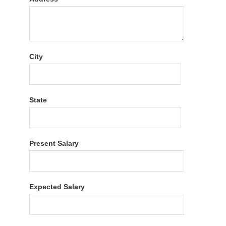
City
State
Present Salary
Expected Salary