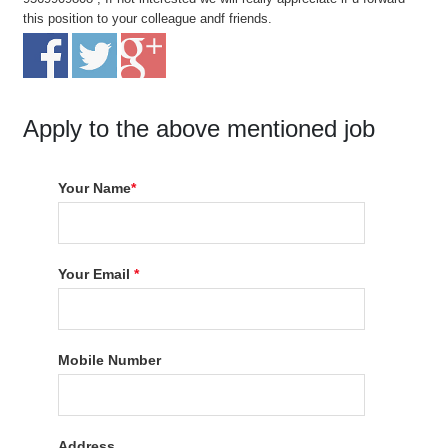
this position to your colleague andf friends.
Apply to the above mentioned job
Your Name
*
Your Email
*
Mobile Number
Address