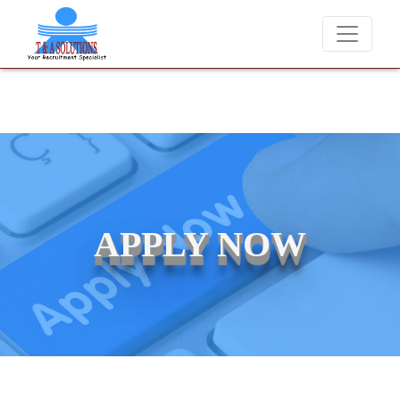
We never charge candidates for job placements at T
APPLY NOW