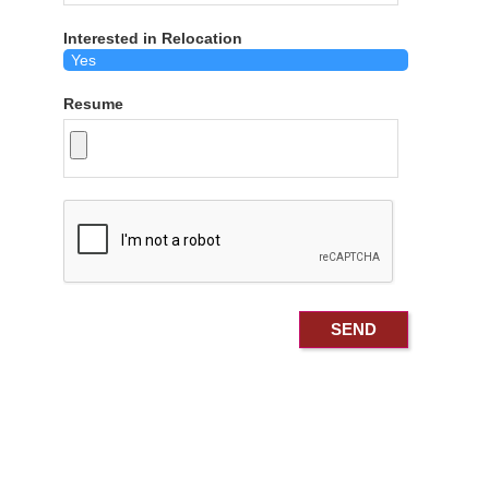
Interested in Relocation
Resume