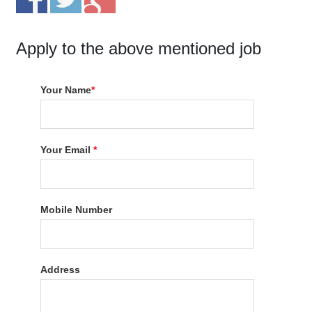
Apply to the above mentioned job
Your Name
*
Your Email
*
Mobile Number
Address