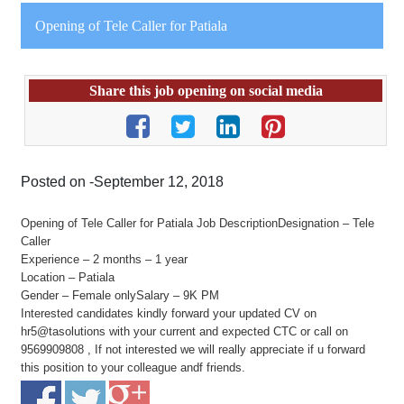
Opening of Tele Caller for Patiala
Share this job opening on social media
Posted on -September 12, 2018
Opening of Tele Caller for Patiala Job DescriptionDesignation – Tele
Caller
Experience – 2 months – 1 year
Location – Patiala
Gender – Female onlySalary – 9K PM
Interested candidates kindly forward your updated CV on
hr5@tasolutions with your current and expected CTC or call on
9569909808 , If not interested we will really appreciate if u forward
this position to your colleague andf friends.