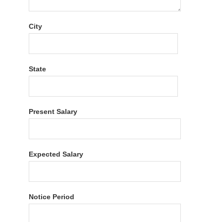
City
State
Present Salary
Expected Salary
Notice Period