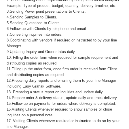
Example: Type of product, budget, quantity, delivery timeline, etc.
3.Sending Power point presentations to Clients.
4.Sending Samples to Clients.
5 Sending Quotations to Clients
6.Follow up with Clients by telephone and email.
7.Converting inquiries into orders.
8.Coordinating with vendors if required or instructed to by your line
Manager.
9.Updating Inquiry and Order status daily.
10. Filling the order form when required for sample requirement and
distributing copies as required.
11.Filling up the order form, once firm order is received from Client
and distributing copies as required.
12.Preparing daily reports and emailing them to your line Manager
including Easy Grahak Software.
13. Preparing a status report on inquiries and update daily.
14.Prepare order & delivery status, update daily and track delivery.
15.Follow up on payments for orders where delivery is completed.
16.Visiting Clients whenever required to show samples or close
inquiries on a personal note.
17. Visiting Clients whenever required or instructed to do so by your
line Manager.