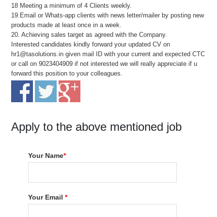
18 Meeting a minimum of 4 Clients weekly.
19.Email or Whats-app clients with news letter/mailer by posting new
products made at least once in a week.
20. Achieving sales target as agreed with the Company.
Interested candidates kindly forward your updated CV on
hr1@tasolutions.in given mail ID with your current and expected CTC
or call on 9023404909 if not interested we will really appreciate if u
forward this position to your colleagues.
Apply to the above mentioned job
Your Name
*
Your Email
*