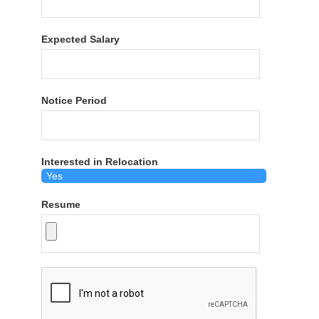
Expected Salary
Notice Period
Interested in Relocation
Resume