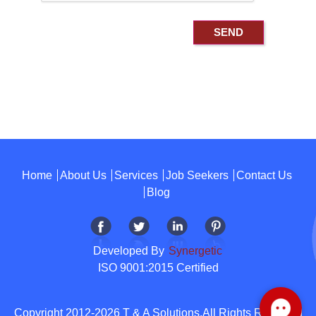
Home
About Us
Services
Job Seekers
Contact Us
Blog
Developed By
Synergetic
ISO 9001:2015 Certified
Copyright 2012-2026 T & A Solutions.All Rights Reserved