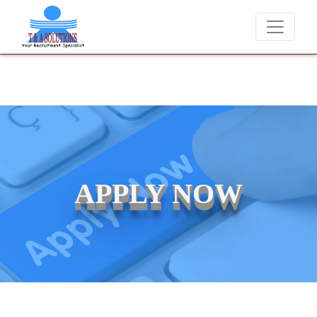
er charge candidates for job placements at T & A Solutions. Beware of
APPLY NOW