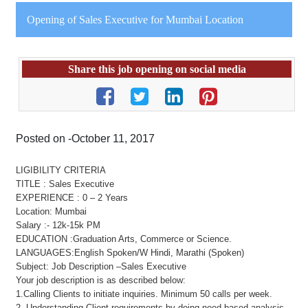
Opening of Sales Executive for Mumbai Location
Share this job opening on social media
Posted on -October 11, 2017
LIGIBILITY CRITERIA
TITLE : Sales Executive
EXPERIENCE : 0 – 2 Years
Location: Mumbai
Salary :- 12k-15k PM
EDUCATION :Graduation Arts, Commerce or Science.
LANGUAGES:English Spoken/W Hindi, Marathi (Spoken)
Subject: Job Description –Sales Executive
Your job description is as described below:
1.Calling Clients to initiate inquiries. Minimum 50 calls per week.
2. Understanding Client requirements by doing need based analysis.