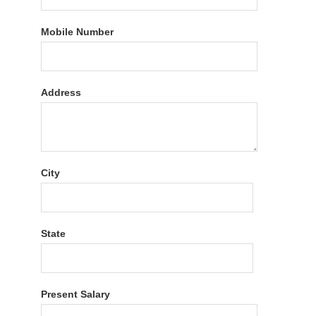
Mobile Number
Address
City
State
Present Salary