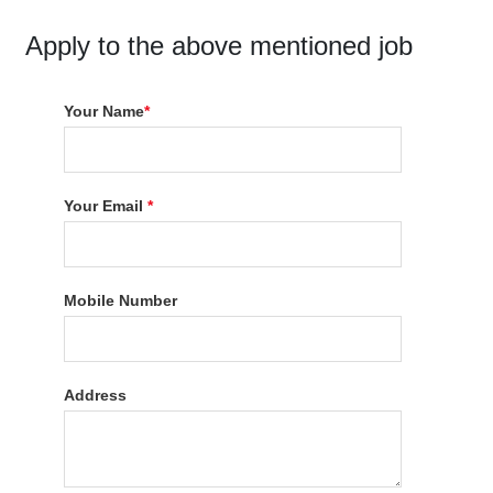
Apply to the above mentioned job
Your Name
*
Your Email
*
Mobile Number
Address