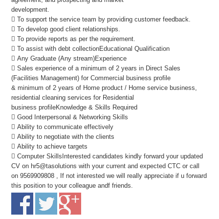
development.
 To support the service team by providing customer feedback.
 To develop good client relationships.
 To provide reports as per the requirement.
 To assist with debt collectionEducational Qualification
 Any Graduate (Any stream)Experience
 Sales experience of a minimum of 2 years in Direct Sales
(Facilities Management) for Commercial business profile
& minimum of 2 years of Home product / Home service business,
residential cleaning services for Residential
business profileKnowledge & Skills Required
 Good Interpersonal & Networking Skills
 Ability to communicate effectively
 Ability to negotiate with the clients
 Ability to achieve targets
 Computer SkillsInterested candidates kindly forward your updated
CV on hr5@tasolutions with your current and expected CTC or call
on 9569909808 , If not interested we will really appreciate if u forward
this position to your colleague andf friends.