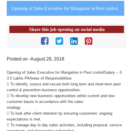
Opening of Sales Executive for Mangalore in Pest control
Share this job opening on social media
Posted on -August 28, 2018
Opening of Sales Executive for Mangalore in Pest controlSalary – 3-
3.5 Lakhs PAAreas of Responsibilities
 To identify, source and secure both long term and short-term pest
control & prevention business opportunities.
 To develop new business opportunities within current and new
customer bases in accordance with the sales
strategy.
 To look after client retention by ensuring customers’ ongoing
expectations is met.
 To manage day to day sales activities, including proposal, service
agreement, and prospecting and market