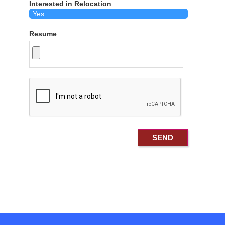
Interested in Relocation
Resume