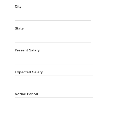
City
State
Present Salary
Expected Salary
Notice Period