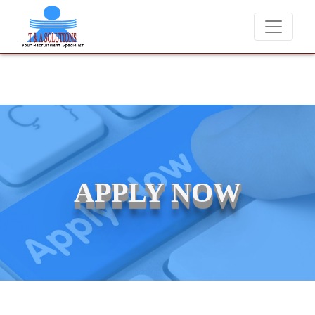
never charge candidates for job placements at T & A Solutions. Bewar
APPLY NOW