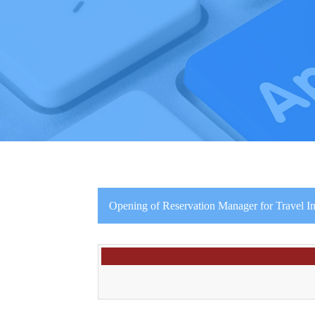
Opening of Reservation Manager for Travel In