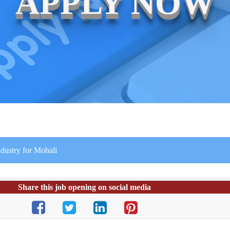
APPLY NOW
dustry for Mohali
Share this job opening on social media