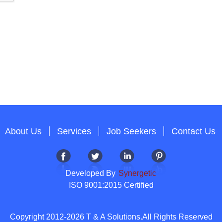
About Us
Services
Job Seekers
Contact Us
Developed By
Synergetic
ISO 9001:2015 Certified
Copyright 2012-2026 T & A Solutions.All Rights Reserved