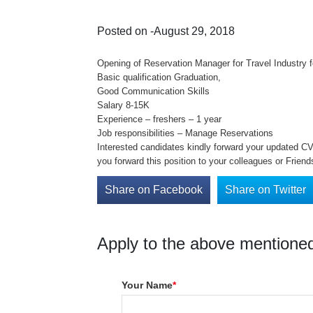
Posted on -August 29, 2018
Opening of Reservation Manager for Travel Industry f
Basic qualification Graduation,
Good Communication Skills
Salary 8-15K
Experience – freshers – 1 year
Job responsibilities – Manage Reservations
Interested candidates kindly forward your updated CV o
you forward this position to your colleagues or Friend
Share on Facebook
Share on Twitter
Apply to the above mentioned
Your Name
*