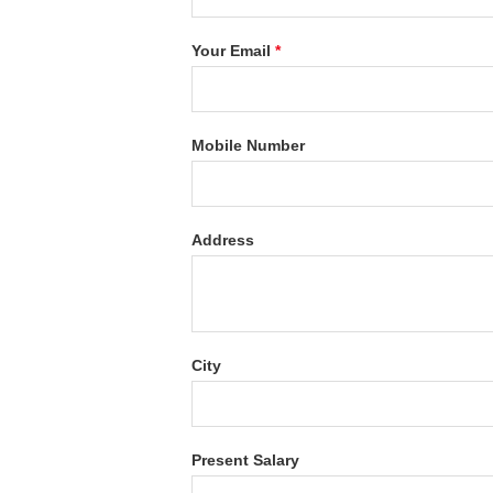
Your Email
*
Mobile Number
Address
City
Present Salary