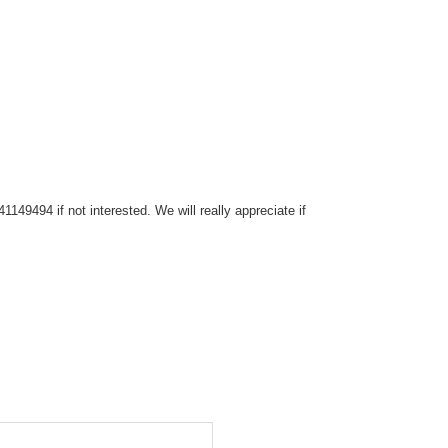
149494 if not interested. We will really appreciate if