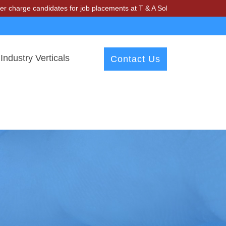
ndidates for job placements at T & A Solutions. Beware of fraudsters
Industry Verticals
Contact Us