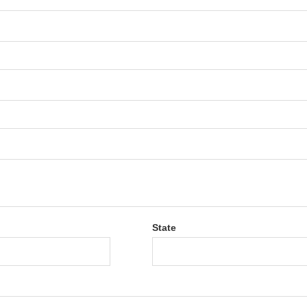
State