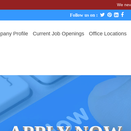
We never charge ca
Follow us on :
any Profile
Current Job Openings
Office Locations