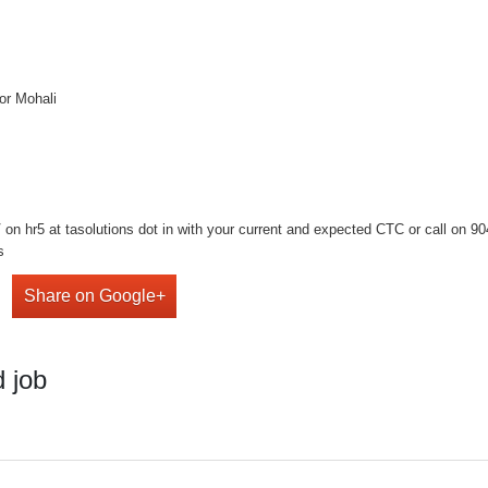
or Mohali
n hr5 at tasolutions dot in with your current and expected CTC or call on 9041
s
Share on Google+
 job