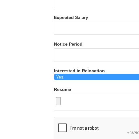
Expected Salary
Notice Period
Interested in Relocation
Resume