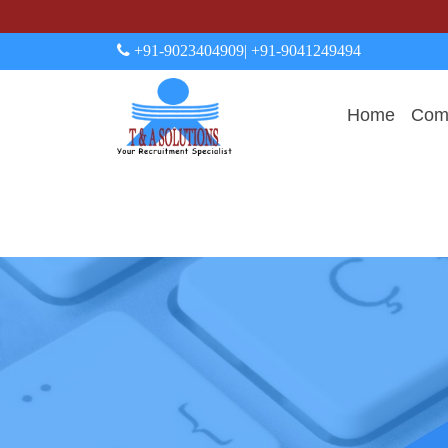
+91-9023404909
| +91-9041249494
Home
Comp