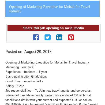
Opening of Marketing Executive for Mohali for Travel
Industry
Share this job opening on social media
Posted on -August 29, 2018
Opening of Marketing Executive for Mohali for Travel Industry
Marketing Executive
Experience – freshers – 1 year
Basic qualification Graduation,
Good Communication Skills
Salary 15-25K
Job responsibilities – To Join new traevl agents and corporates
Interested candidates kindly forward your updated CV on hr5 at
tasolutions dot in with your current and expected CTC or call on
9041149494 if not interested. We will really appreciate if you forward