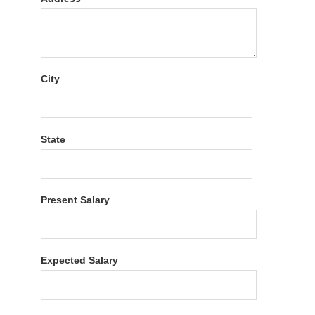
City
State
Present Salary
Expected Salary