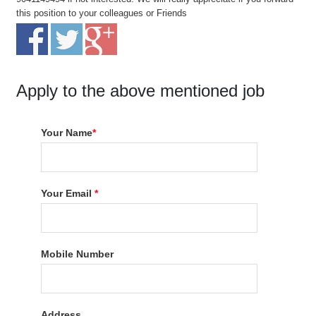
this position to your colleagues or Friends
Apply to the above mentioned job
Your Name
*
Your Email
*
Mobile Number
Address