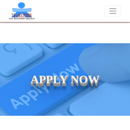
We never charge candidates for job placements at T & A
APPLY NOW