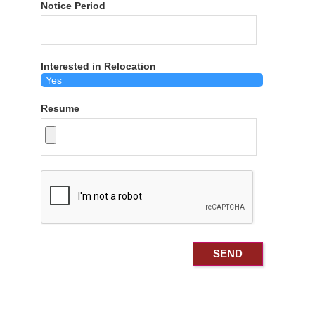
Notice Period
Interested in Relocation
Resume