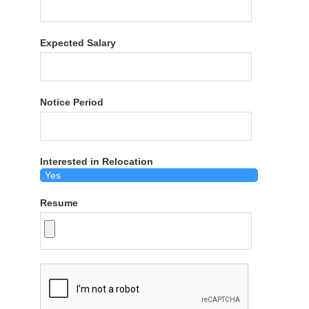
Expected Salary
Notice Period
Interested in Relocation
Resume