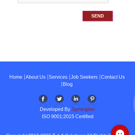
Home
About Us
Services
Job Seekers
Contact Us
Blog
Developed By
Synergetic
ISO 9001:2015 Certified