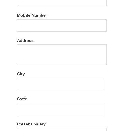
Mobile Number
Address
City
State
Present Salary