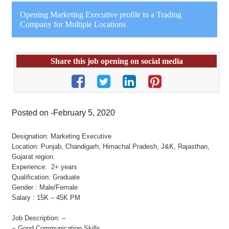
Opening Marketing Executive profile in a Trading
Company for Multiple Locations
Share this job opening on social media
Posted on -February 5, 2020
Designation: Marketing Executive
Location: Punjab, Chandigarh, Himachal Pradesh, J&K, Rajasthan,
Gujarat region.
Experience: 2+ years
Qualification: Graduate
Gender : Male/Female
Salary : 15K – 45K PM
Job Description: –
− Good Communication Skills