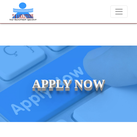
We never charge candidates for job placements at T & A Solut
APPLY NOW