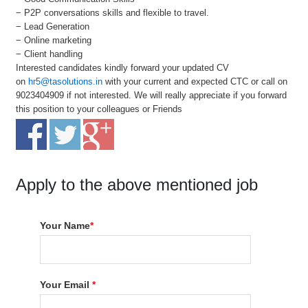
− P2P conversations skills and flexible to travel.
− Lead Generation
− Online marketing
− Client handling
Interested candidates kindly forward your updated CV
on
hr5@tasolutions.in
with your current and expected CTC or call on
9023404909 if not interested. We will really appreciate if you forward
this position to your colleagues or Friends
Apply to the above mentioned job
Your Name
*
Your Email
*